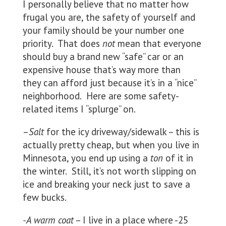
I personally believe that no matter how
frugal you are, the safety of yourself and
your family should be your number one
priority. That does
not
mean that everyone
should buy a brand new “safe” car or an
expensive house that’s way more than
they can afford just because it’s in a “nice”
neighborhood. Here are some safety-
related items I “splurge” on.
–
Salt
for the icy driveway/sidewalk – this is
actually pretty cheap, but when you live in
Minnesota, you end up using a
ton
of it in
the winter. Still, it’s not worth slipping on
ice and breaking your neck just to save a
few bucks.
-A warm coat
– I live in a place where -25