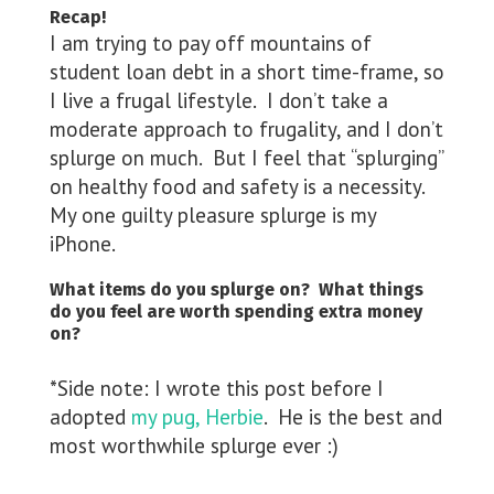
Recap!
I am trying to pay off mountains of
student loan debt in a short time-frame, so
I live a frugal lifestyle. I don’t take a
moderate approach to frugality, and I don’t
splurge on much. But I feel that “splurging”
on healthy food and safety is a necessity.
My one guilty pleasure splurge is my
iPhone.
What items do you splurge on? What things
do you feel are worth spending extra money
on?
*Side note: I wrote this post before I
adopted
my pug, Herbie
. He is the best and
most worthwhile splurge ever :)