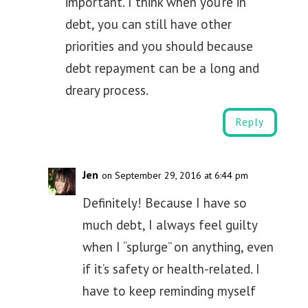
important. I think when you’re in
debt, you can still have other
priorities and you should because
debt repayment can be a long and
dreary process.
Reply
Jen
on September 29, 2016 at 6:44 pm
Definitely! Because I have so
much debt, I always feel guilty
when I “splurge” on anything, even
if it’s safety or health-related. I
have to keep reminding myself