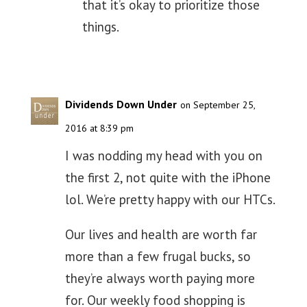
that it’s okay to prioritize those
things.
Dividends Down Under
on September 25,
2016 at 8:39 pm
I was nodding my head with you on
the first 2, not quite with the iPhone
lol. We’re pretty happy with our HTCs.
Our lives and health are worth far
more than a few frugal bucks, so
they’re always worth paying more
for. Our weekly food shopping is