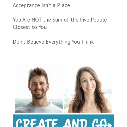
Acceptance Isn’t a Place
You Are NOT the Sum of the Five People
Closest to You
Don’t Believe Everything You Think