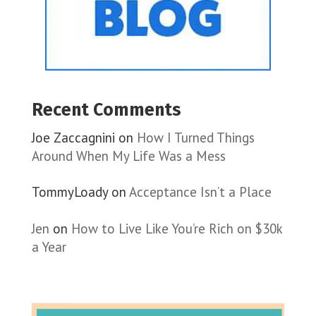
Recent Comments
Joe Zaccagnini
on
How I Turned Things
Around When My Life Was a Mess
TommyLoady
on
Acceptance Isn’t a Place
Jen
on
How to Live Like You’re Rich on $30k
a Year