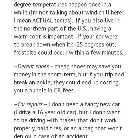
degree temperatures happen once in a
while (I’m not talking about wind chill here;
I mean ACTUAL temps). If you also live in
the northern part of the U.S., having a
warm coat is important. If your car were
to break down when it’s -25 degrees out,
frostbite could occur within a few minutes.
–
Decent shoes
– cheap shoes may save you
money in the short-term, but if you trip and
break an ankle, they could end up costing
you a bundle in ER fees.
–
Car repairs
– I don’t need a fancy new car
(I drive a 16 year old car), but I don’t want
to be driving with brakes that don’t work
properly, bald tires, or an airbag that won’t
deploy in case of an accident.