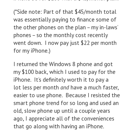
(*Side note: Part of that $45/month total
was essentially paying to finance some of
the other phones on the plan – my in-laws’
phones – so the monthly cost recently
went down. I now pay just $22 per month
for my iPhone.)
I returned the Windows 8 phone and got
my $100 back, which I used to pay for the
iPhone. It’s definitely worth it to pay a
lot less per month
and
have a much faster,
easier to use phone. Because I resisted the
smart phone trend for so long and used an
old, slow phone up until a couple years
ago, I appreciate all of the conveniences
that go along with having an iPhone.