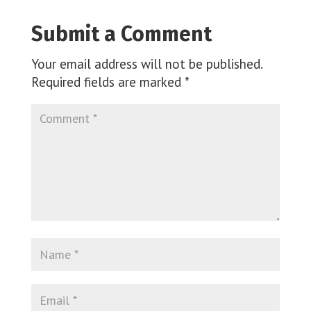
Submit a Comment
Your email address will not be published.
Required fields are marked
*