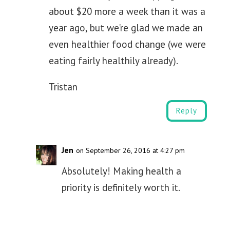
about $20 more a week than it was a
year ago, but we’re glad we made an
even healthier food change (we were
eating fairly healthily already).
Tristan
Reply
Jen
on September 26, 2016 at 4:27 pm
Absolutely! Making health a
priority is definitely worth it.