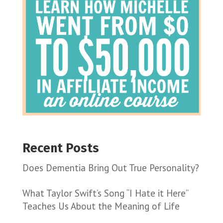
Recent Posts
Does Dementia Bring Out True Personality?
What Taylor Swift’s Song “I Hate it Here”
Teaches Us About the Meaning of Life