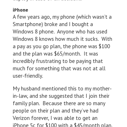
iPhone
A few years ago, my phone (which wasn’t a
Smartphone) broke and I bought a
Windows 8 phone. Anyone who has used
Windows 8 knows how much it sucks. With
a pay as you go plan, the phone was $100
and the plan was $65/month. It was
incredibly frustrating to be paying that
much for something that was not at all
user-friendly.
My husband mentioned this to my mother-
in-law, and she suggested that I join their
family plan. Because there are so many
people on their plan and they’ve had
Verizon forever, I was able to get an
iPhone 5c for $100 with a $45/month plan.