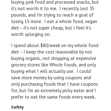
buying junk food and processed snacks, but
it’s not worth it to me. I recently lost 35
pounds, and I’m trying to reach a goal of
losing 15 more. I eat a whole food, vegan
diet – it’s not super cheap, but I feel it’s
worth splurging on.
I spend about $80/week on my whole food
diet – I keep the cost reasonable by not
buying organic, not shopping at expensive
grocery stores like Whole Foods, and only
buying what I will actually use. I could
save more money by using coupons and
only purchasing foods that I have coupons
for, but I’m an extremely picky eater and I
prefer to eat the same foods every week.
Safety