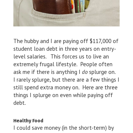
The hubby and I are paying off $117,000 of
student loan debt in three years on entry-
level salaries. This forces us to live an
extremely frugal lifestyle. People often
ask me if there is anything I
do
splurge on.
I rarely splurge, but there are a few things I
still spend extra money on. Here are three
things I splurge on even while paying off
debt.
Healthy Food
I could save money (in the short-term) by