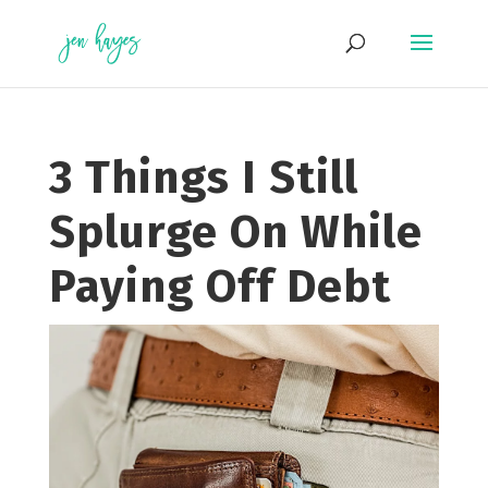
Skip
to
content
3 Things I Still
Splurge On While
Paying Off Debt