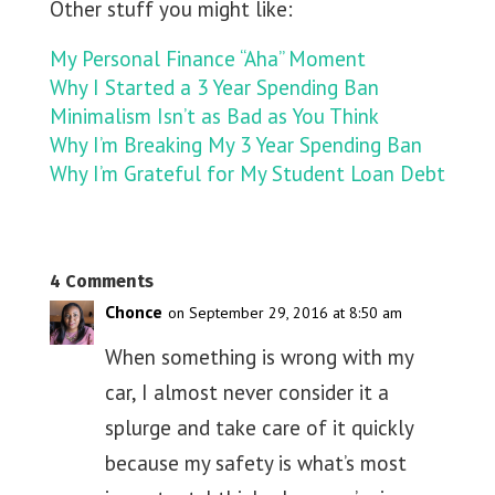
Other stuff you might like:
My Personal Finance “Aha” Moment
Why I Started a 3 Year Spending Ban
Minimalism Isn’t as Bad as You Think
Why I’m Breaking My 3 Year Spending Ban
Why I’m Grateful for My Student Loan Debt
4 Comments
Chonce
on September 29, 2016 at 8:50 am
When something is wrong with my
car, I almost never consider it a
splurge and take care of it quickly
because my safety is what’s most