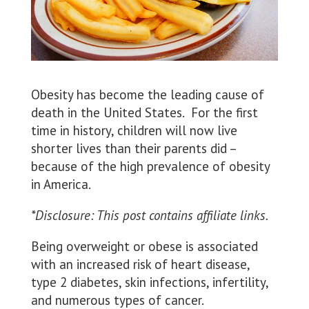
Obesity has become the leading cause of
death in the United States. For the first
time in history, children will now live
shorter lives than their parents did –
because of the high prevalence of obesity
in America.
*Disclosure: This post contains affiliate links.
Being overweight or obese is associated
with an increased risk of heart disease,
type 2 diabetes, skin infections, infertility,
and numerous types of cancer.