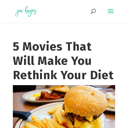
Skip
to
content
5 Movies That
Will Make You
Rethink Your Diet