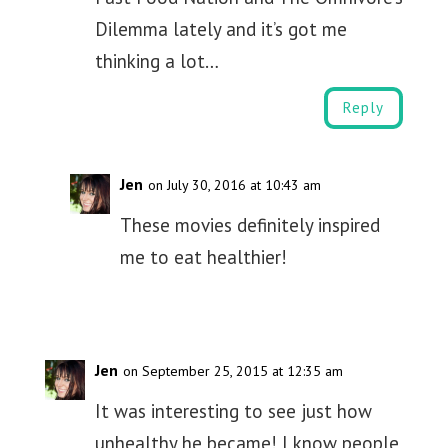
Dilemma lately and it’s got me
thinking a lot…
Reply
Jen
on July 30, 2016 at 10:43 am
These movies definitely inspired
me to eat healthier!
Jen
on September 25, 2015 at 12:35 am
It was interesting to see just how
unhealthy he became! I know people