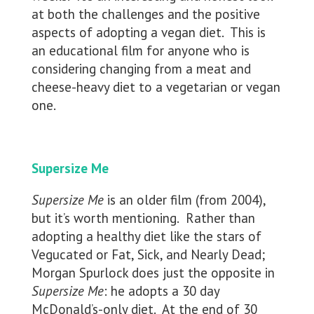
at both the challenges and the positive
aspects of adopting a vegan diet. This is
an educational film for anyone who is
considering changing from a meat and
cheese-heavy diet to a vegetarian or vegan
one.
Supersize Me
Supersize Me
is an older film (from 2004),
but it’s worth mentioning. Rather than
adopting a healthy diet like the stars of
Vegucated or Fat, Sick, and Nearly Dead;
Morgan Spurlock does just the opposite in
Supersize Me
: he adopts a 30 day
McDonald’s-only diet. At the end of 30