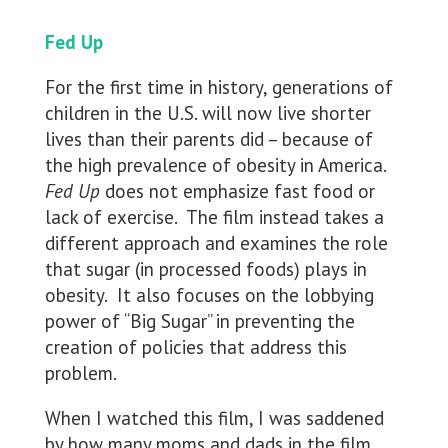
Fed Up
For the first time in history, generations of
children in the U.S. will now live shorter
lives than their parents did – because of
the high prevalence of obesity in America.
Fed Up
does not emphasize fast food or
lack of exercise. The film instead takes a
different approach and examines the role
that sugar (in processed foods) plays in
obesity. It also focuses on the lobbying
power of “Big Sugar” in preventing the
creation of policies that address this
problem.
When I watched this film, I was saddened
by how many moms and dads in the film