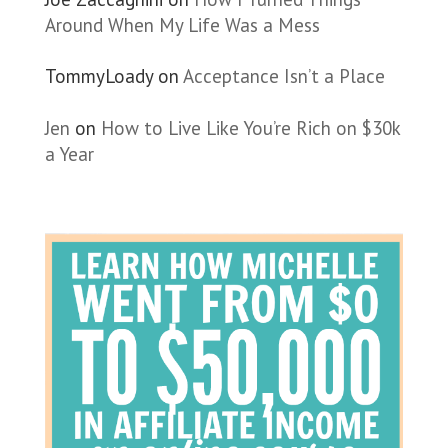
Around When My Life Was a Mess
TommyLoady
on
Acceptance Isn’t a Place
Jen
on
How to Live Like You’re Rich on $30k
a Year