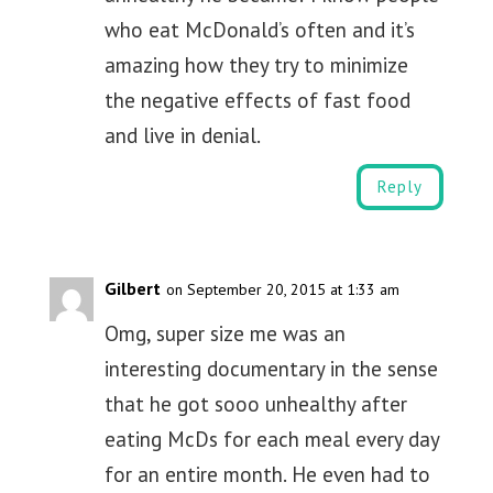
who eat McDonald’s often and it’s
amazing how they try to minimize
the negative effects of fast food
and live in denial.
Reply
Gilbert
on September 20, 2015 at 1:33 am
Omg, super size me was an
interesting documentary in the sense
that he got sooo unhealthy after
eating McDs for each meal every day
for an entire month. He even had to