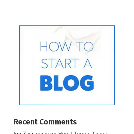
Recent Comments
Joe Zaccagnini
on
How I Turned Things