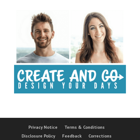
Privacy Notice
Terms & Conditions
Disclosure Policy
Feedback
Corrections