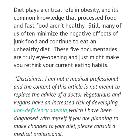
Diet plays a critical role in obesity, and it’s
common knowledge that processed food
and fast food aren’t healthy. Still, many of
us often minimize the negative effects of
junk food and continue to eat an
unhealthy diet. These five documentaries
are truly eye-opening and just might make
you rethink your current eating habits.
*Disclaimer: I am not a medical professional
and the content of this article is not meant to
replace the advice of a doctor. Vegetarians and
vegans have an increased risk of developing
iron-deficiency anemia
, which I have been
diagnosed with myself. If you are planning to
make changes to your diet, please consult a
medical professional.