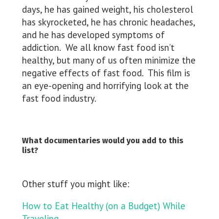
days, he has gained weight, his cholesterol
has skyrocketed, he has chronic headaches,
and he has developed symptoms of
addiction. We all know fast food isn’t
healthy, but many of us often minimize the
negative effects of fast food. This film is
an eye-opening and horrifying look at the
fast food industry.
What documentaries would you add to this
list?
Other stuff you might like:
How to Eat Healthy (on a Budget) While
Traveling