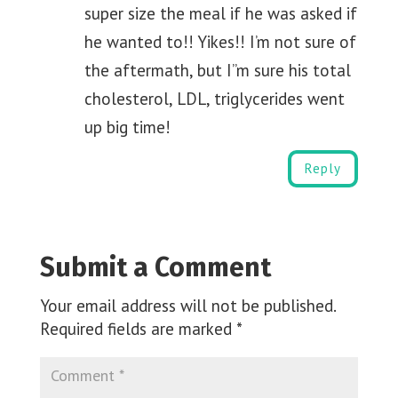
super size the meal if he was asked if
he wanted to!! Yikes!! I’m not sure of
the aftermath, but I”m sure his total
cholesterol, LDL, triglycerides went
up big time!
Reply
Submit a Comment
Your email address will not be published.
Required fields are marked
*