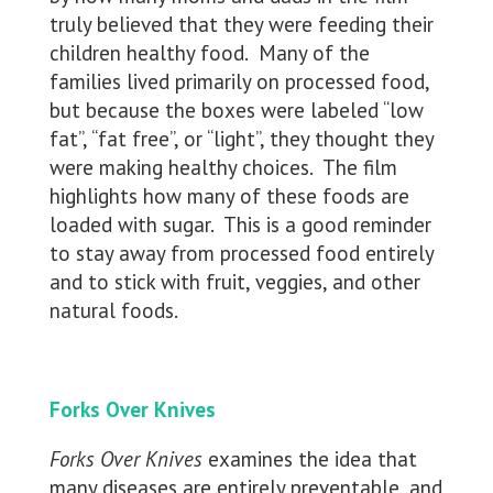
truly believed that they were feeding their
children healthy food. Many of the
families lived primarily on processed food,
but because the boxes were labeled “low
fat”, “fat free”, or “light”, they thought they
were making healthy choices. The film
highlights how many of these foods are
loaded with sugar. This is a good reminder
to stay away from processed food entirely
and to stick with fruit, veggies, and other
natural foods.
Forks Over Knives
Forks Over Knives
examines the idea that
many diseases are entirely preventable, and