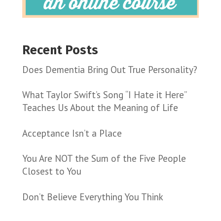
Recent Posts
Does Dementia Bring Out True Personality?
What Taylor Swift’s Song “I Hate it Here”
Teaches Us About the Meaning of Life
Acceptance Isn’t a Place
You Are NOT the Sum of the Five People
Closest to You
Don’t Believe Everything You Think