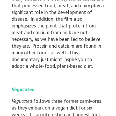
that processed food, meat, and dairy play a
significant role in the development of
disease. In addition, the film also
emphasizes the point that protein from
meat and calcium from milk are not
necessary, as we have been led to believe
they are. Protein and calcium are found in
many other foods as well. This
documentary just might inspire you to
adopt a whole-food, plant-based diet.
Vegucated
Vegucated
follows three former carnivores
as they embark on a vegan diet for six
weeks. It’s an interesting and honest look