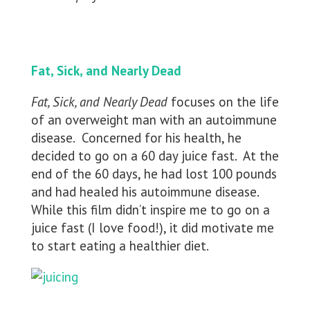
Fat, Sick, and Nearly Dead
Fat, Sick, and Nearly Dead
focuses on the life
of an overweight man with an autoimmune
disease. Concerned for his health, he
decided to go on a 60 day juice fast. At the
end of the 60 days, he had lost 100 pounds
and had healed his autoimmune disease.
While this film didn’t inspire me to go on a
juice fast (I love food!), it did motivate me
to start eating a healthier diet.