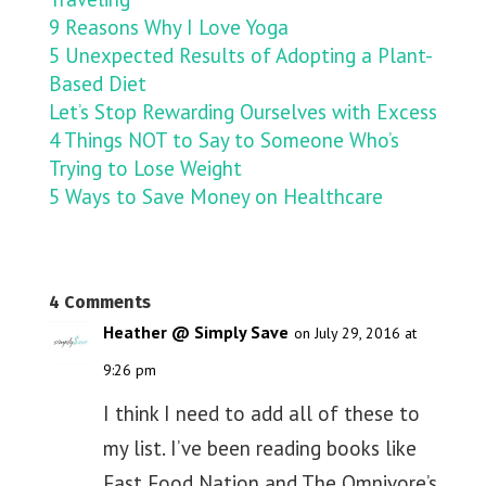
9 Reasons Why I Love Yoga
5 Unexpected Results of Adopting a Plant-
Based Diet
Let’s Stop Rewarding Ourselves with Excess
4 Things NOT to Say to Someone Who’s
Trying to Lose Weight
5 Ways to Save Money on Healthcare
4 Comments
Heather @ Simply Save
on July 29, 2016 at
9:26 pm
I think I need to add all of these to
my list. I’ve been reading books like
Fast Food Nation and The Omnivore’s