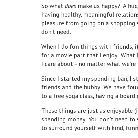
So what
does
make us happy? A huge
having healthy, meaningful relations
pleasure from going on a shopping s
don’t need.
When I do fun things with friends, i
for a movie part that I enjoy. What 
I care about – no matter what we’re
Since I started my spending ban, I
friends and the hubby. We have foun
to a free yoga class, having a board
These things are just as enjoyable (
spending money. You don’t need to 
to surround yourself with kind, funn