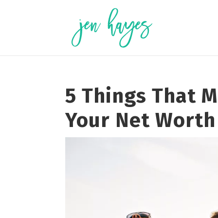
Skip
to
content
5 Things That 
Your Net Worth