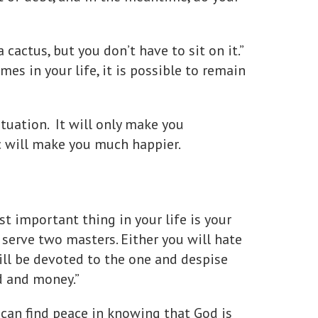
a cactus, but you don’t have to sit on it.”
es in your life, it is possible to remain
tuation. It will only make you
c will make you much happier.
st important thing in your life is your
n serve two masters. Either you will hate
ill be devoted to the one and despise
d and money.”
u can find peace in knowing that God is