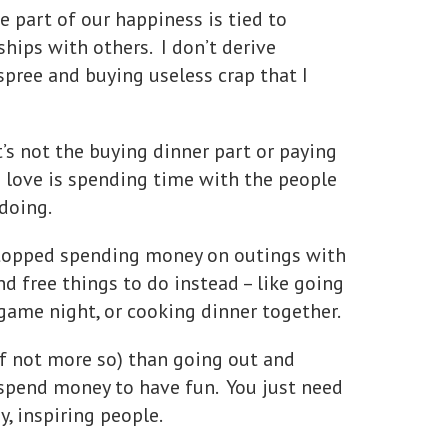
 part of our happiness is tied to
hips with others. I don’t derive
pree and buying useless crap that I
t’s not the buying dinner part or paying
I love is spending time with the people
 doing.
 stopped spending money on outings with
d free things to do instead – like going
 game night, or cooking dinner together.
if not more so) than going out and
spend money to have fun. You just need
y, inspiring people.