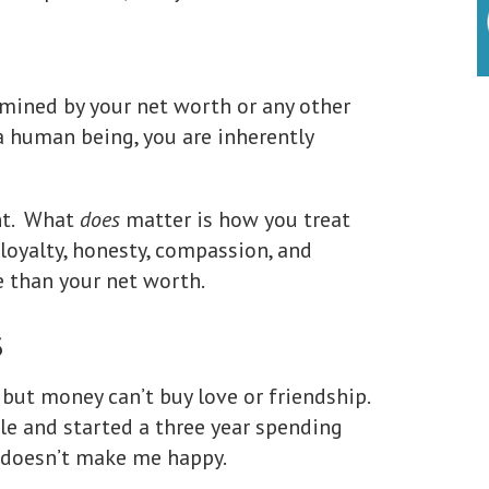
mined by your net worth or any other
 a human being, you are inherently
ant. What
does
matter is how you treat
loyalty, honesty, compassion, and
le than your net worth.
s
 but money can’t buy love or friendship.
le and started a three year spending
y doesn’t make me happy.