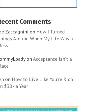
Recent Comments
oe Zaccagnini
on
How I Turned
hings Around When My Life Was a
ess
TommyLoady
on
Acceptance Isn’t a
lace
en
on
How to Live Like You’re Rich
n $30k a Year