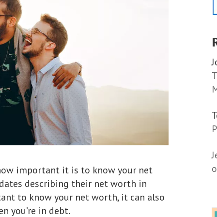
J
T
M
P
J
o
how important it is to know your net
ates describing their net worth in
rtant to know your net worth, it can also
n you’re in debt.