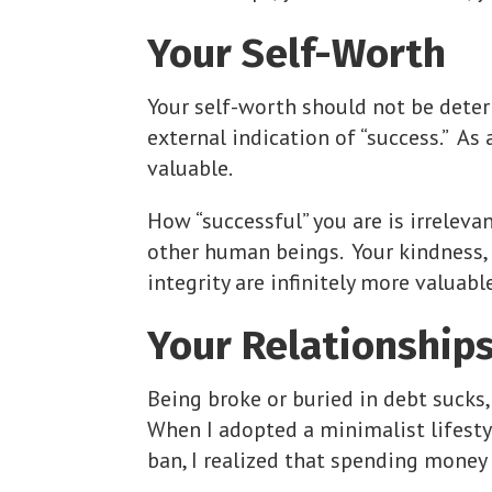
Your Self-Worth
Your self-worth should not be deter
external indication of “success.” As
valuable.
How “successful” you are is irrelev
other human beings. Your kindness, 
integrity are infinitely more valuab
Your Relationship
Being broke or buried in debt sucks,
When I adopted a minimalist lifesty
ban, I realized that spending mone