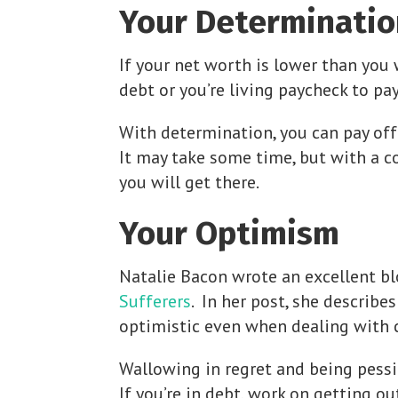
Your Determinatio
If your net worth is lower than you 
debt or you’re living paycheck to pay
With determination, you can pay off
It may take some time, but with a c
you will get there.
Your Optimism
Natalie Bacon wrote an excellent bl
Sufferers
. In her post, she describe
optimistic even when dealing with ch
Wallowing in regret and being pessi
If you’re in debt, work on getting o