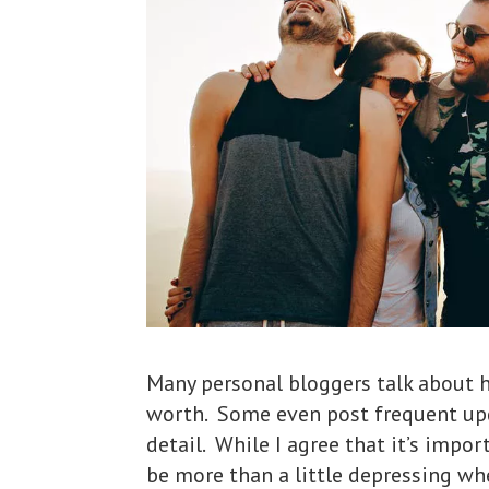
Many personal bloggers talk about 
worth. Some even post frequent upd
detail. While I agree that it’s impo
be more than a little depressing whe