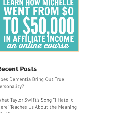
Recent Posts
oes Dementia Bring Out True
ersonality?
hat Taylor Swift’s Song “I Hate it
ere” Teaches Us About the Meaning