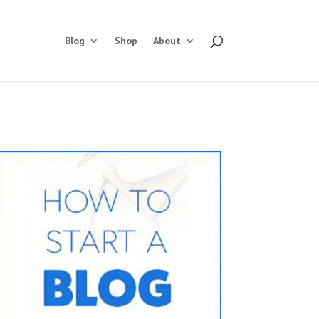
Blog
Shop
About