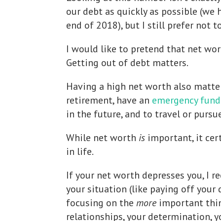
our debt as quickly as possible (we 
end of 2018), but I still prefer not t
I would like to pretend that net wor
Getting out of debt matters.
Having a high net worth also matter
retirement, have an
emergency fund
in the future, and to travel or pursu
While net worth
is
important, it cer
in life.
If your net worth depresses you, I
your situation (like paying off your
focusing on the
more
important thing
relationships, your determination, y