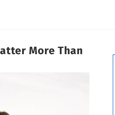
Matter More Than