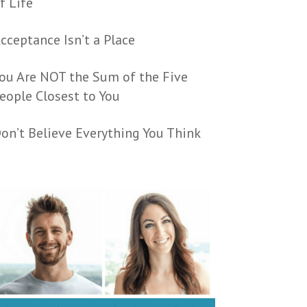
f Life
cceptance Isn’t a Place
ou Are NOT the Sum of the Five
eople Closest to You
on’t Believe Everything You Think