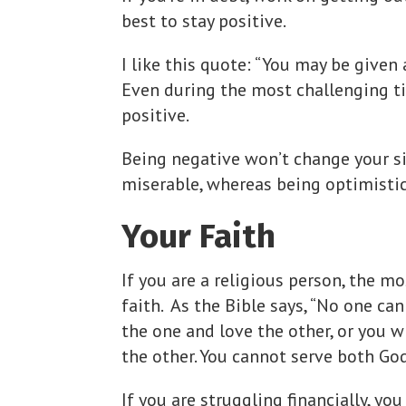
best to stay positive.
I like this quote: “You may be given 
Even during the most challenging tim
positive.
Being negative won’t change your si
miserable, whereas being optimisti
Your Faith
If you are a religious person, the mo
faith. As the Bible says, “No one ca
the one and love the other, or you w
the other. You cannot serve both Go
If you are struggling financially, yo