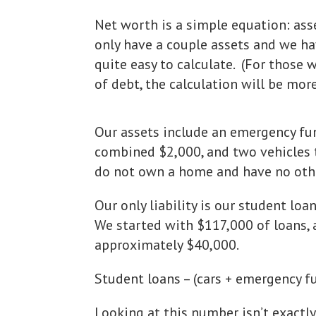
Net worth is a simple equation: ass
only have a couple assets and we hav
quite easy to calculate. (For those
of debt, the calculation will be mor
Our assets include an emergency fu
combined $2,000, and two vehicles
do not own a home and have no othe
Our only liability is our student lo
We started with $117,000 of loans, 
approximately $40,000.
Student loans – (cars + emergency f
Looking at this number isn’t exactly