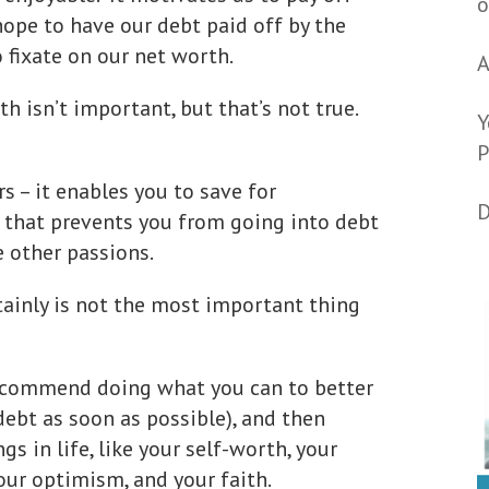
o
hope to have our debt paid off by the
o fixate on our net worth.
A
th isn’t important, but that’s not true.
Y
P
s – it enables you to save for
D
that prevents you from going into debt
e other passions.
tainly is not the most important thing
 recommend doing what you can to better
 debt as soon as possible), and then
s in life, like your self-worth, your
our optimism, and your faith.