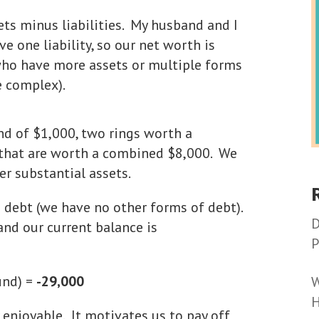
ets minus liabilities. My husband and I
e one liability, so our net worth is
 who have more assets or multiple forms
e complex).
nd of $1,000, two rings worth a
 that are worth a combined $8,000. We
r substantial assets.
an debt (we have no other forms of debt).
D
and our current balance is
P
und) =
-29,000
W
H
 enjoyable. It motivates us to pay off