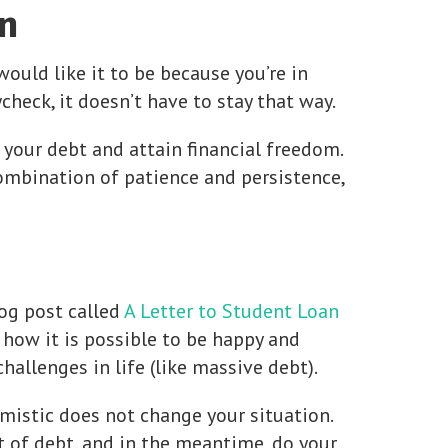
n
would like it to be because you’re in
check, it doesn’t have to stay that way.
 your debt and attain financial freedom.
ombination of patience and persistence,
og post called
A Letter to Student Loan
s how it is possible to be happy and
allenges in life (like massive debt).
mistic does not change your situation.
ut of debt, and in the meantime, do your