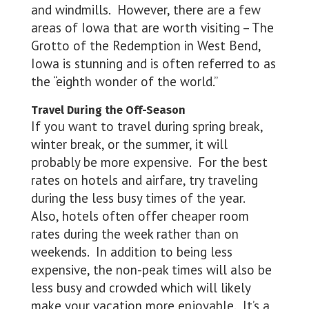
and windmills. However, there are a few
areas of Iowa that are worth visiting – The
Grotto of the Redemption in West Bend,
Iowa is stunning and is often referred to as
the “eighth wonder of the world.”
Travel During the Off-Season
If you want to travel during spring break,
winter break, or the summer, it will
probably be more expensive. For the best
rates on hotels and airfare, try traveling
during the less busy times of the year.
Also, hotels often offer cheaper room
rates during the week rather than on
weekends. In addition to being less
expensive, the non-peak times will also be
less busy and crowded which will likely
make your vacation more enjoyable. It’s a