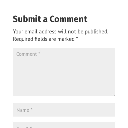
Submit a Comment
Your email address will not be published.
Required fields are marked
*