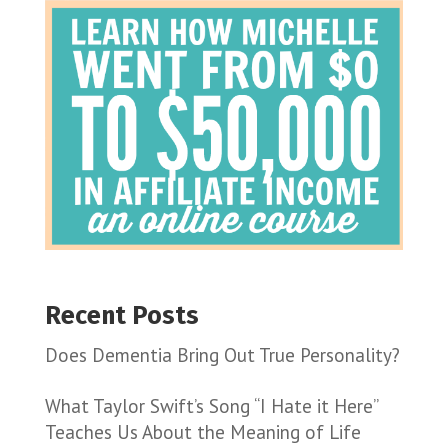
Recent Posts
Does Dementia Bring Out True Personality?
What Taylor Swift’s Song “I Hate it Here”
Teaches Us About the Meaning of Life