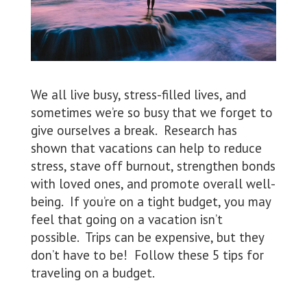
We all live busy, stress-filled lives, and
sometimes we’re so busy that we forget to
give ourselves a break. Research has
shown that vacations can help to reduce
stress, stave off burnout, strengthen bonds
with loved ones, and promote overall well-
being. If you’re on a tight budget, you may
feel that going on a vacation isn’t
possible. Trips can be expensive, but they
don’t have to be! Follow these 5 tips for
traveling on a budget.