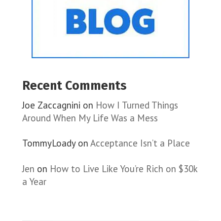
Recent Comments
Joe Zaccagnini
on
How I Turned Things
Around When My Life Was a Mess
TommyLoady
on
Acceptance Isn’t a Place
Jen
on
How to Live Like You’re Rich on $30k
a Year