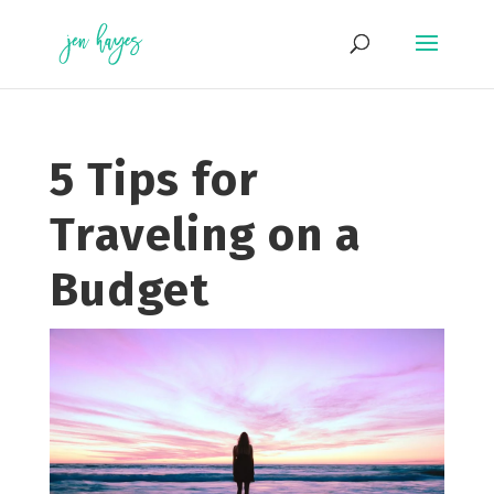
Skip
to
content
5 Tips for
Traveling on a
Budget