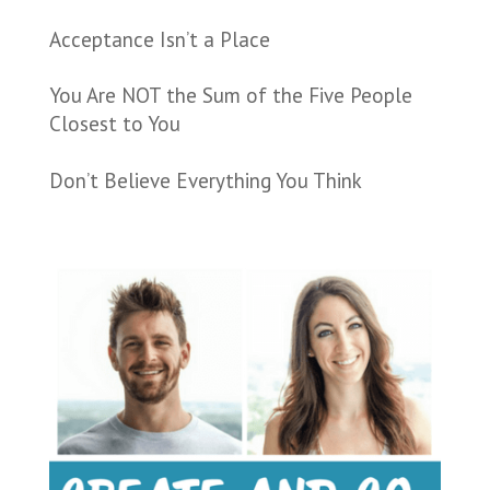
Acceptance Isn’t a Place
You Are NOT the Sum of the Five People
Closest to You
Don’t Believe Everything You Think