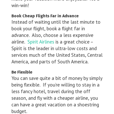
win-win!
Book Cheap Flights Far in Advance
Instead of waiting until the last minute to
book your flight, book a flight far in
advance. Also, choose a less expensive
airline.
Spirit Airlines
is a great choice –
Spirit is the leader in ultra-low costs and
services much of the United States, Central
America, and parts of South America.
Be Flexible
You can save quite a bit of money by simply
being flexible. If you’re willing to stay in a
less fancy hotel, travel during the off
season, and fly with a cheaper airline, you
can have a great vacation on a shoestring
budget.