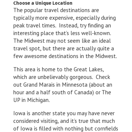
Choose a Unique Location
The popular travel destinations are
typically more expensive, especially during
peak travel times. Instead, try finding an
interesting place that’s less well-known.
The Midwest may not seem like an ideal
travel spot, but there are actually quite a
few awesome destinations in the Midwest.
This area is home to the Great Lakes,
which are unbelievably gorgeous. Check
out Grand Marais in Minnesota (about an
hour and a half south of Canada) or The
UP in Michigan.
Iowa is another state you may have never
considered visiting, and it’s true that much
of Iowa is filled with nothing but cornfields