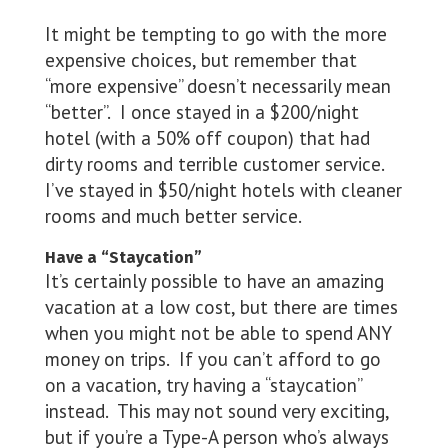
It might be tempting to go with the more
expensive choices, but remember that
“more expensive” doesn’t necessarily mean
“better”. I once stayed in a $200/night
hotel (with a 50% off coupon) that had
dirty rooms and terrible customer service.
I’ve stayed in $50/night hotels with cleaner
rooms and much better service.
Have a “Staycation”
It’s certainly possible to have an amazing
vacation at a low cost, but there are times
when you might not be able to spend ANY
money on trips. If you can’t afford to go
on a vacation, try having a “staycation”
instead. This may not sound very exciting,
but if you’re a Type-A person who’s always