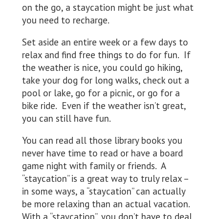
on the go, a staycation might be just what
you need to recharge.
Set aside an entire week or a few days to
relax and find free things to do for fun. If
the weather is nice, you could go hiking,
take your dog for long walks, check out a
pool or lake, go for a picnic, or go for a
bike ride. Even if the weather isn’t great,
you can still have fun.
You can read all those library books you
never have time to read or have a board
game night with family or friends. A
“staycation” is a great way to truly relax –
in some ways, a “staycation” can actually
be more relaxing than an actual vacation.
With a “staycation”, you don’t have to deal