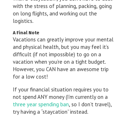
with the stress of planning, packing, going
on long flights, and working out the
logistics.
A Final Note
Vacations can greatly improve your mental
and physical health, but you may feel it’s
difficult (if not impossible) to go on a
vacation when you’re on a tight budget.
However, you CAN have an awesome trip
for a low cost!
If your financial situation requires you to
not spend ANY money (I’m currently on a
three year spending ban
, so I don’t travel),
try having a “staycation” instead.