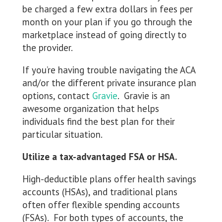
be charged a few extra dollars in fees per
month on your plan if you go through the
marketplace instead of going directly to
the provider.
If you’re having trouble navigating the ACA
and/or the different private insurance plan
options, contact
Gravie
. Gravie is an
awesome organization that helps
individuals find the best plan for their
particular situation.
Utilize a tax-advantaged FSA or HSA.
High-deductible plans offer health savings
accounts (HSAs), and traditional plans
often offer flexible spending accounts
(FSAs). For both types of accounts, the