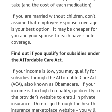
take (and the cost of each medication).
If you are married without children, don’t
assume that employee + spouse coverage
is your best option. It may be cheaper for
you and your spouse to each have single
coverage.
Find out if you qualify for subsidies under
the Affordable Care Act.
If your income is low, you may qualify for
subsidies through the Affordable Care Act
(ACA), also known as Obamacare. If your
income is too high to qualify, go directly to
the provider’s website to enroll in private
insurance. Do not go through the health
insurance marketplace website – you will