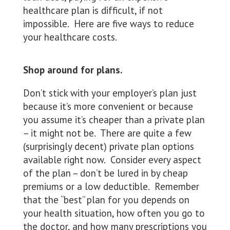
healthcare plan is difficult, if not
impossible. Here are five ways to reduce
your healthcare costs.
Shop around for plans.
Don’t stick with your employer’s plan just
because it’s more convenient or because
you assume it’s cheaper than a private plan
– it might not be. There are quite a few
(surprisingly decent) private plan options
available right now. Consider every aspect
of the plan – don’t be lured in by cheap
premiums or a low deductible. Remember
that the “best” plan for you depends on
your health situation, how often you go to
the doctor, and how many prescriptions you