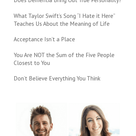
Does Dementia Bring Out True Personality?
What Taylor Swift’s Song “I Hate it Here”
Teaches Us About the Meaning of Life
Acceptance Isn’t a Place
You Are NOT the Sum of the Five People
Closest to You
Don’t Believe Everything You Think