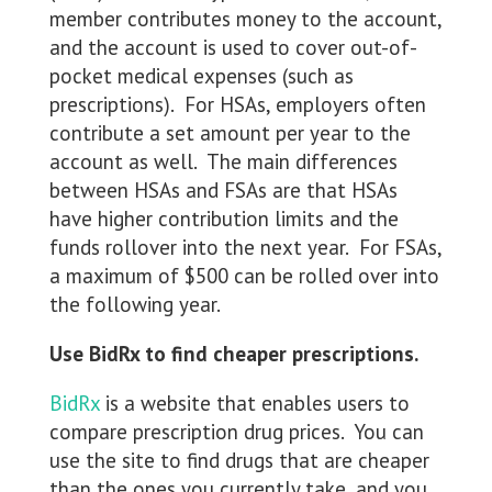
member contributes money to the account,
and the account is used to cover out-of-
pocket medical expenses (such as
prescriptions). For HSAs, employers often
contribute a set amount per year to the
account as well. The main differences
between HSAs and FSAs are that HSAs
have higher contribution limits and the
funds rollover into the next year. For FSAs,
a maximum of $500 can be rolled over into
the following year.
Use BidRx to find cheaper prescriptions.
BidRx
is a website that enables users to
compare prescription drug prices. You can
use the site to find drugs that are cheaper
than the ones you currently take, and you