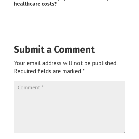
healthcare costs?
Submit a Comment
Your email address will not be published.
Required fields are marked
*