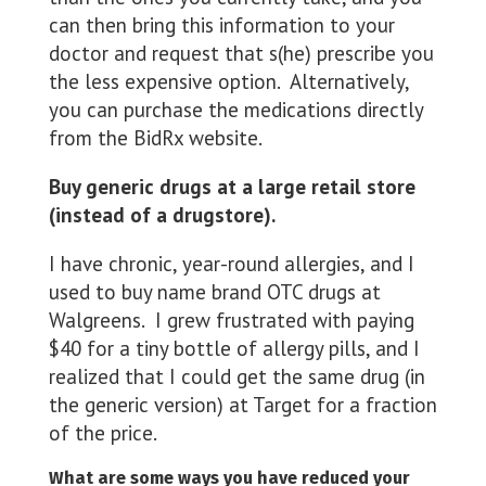
can then bring this information to your
doctor and request that s(he) prescribe you
the less expensive option. Alternatively,
you can purchase the medications directly
from the BidRx website.
Buy generic drugs at a large retail store
(instead of a drugstore).
I have chronic, year-round allergies, and I
used to buy name brand OTC drugs at
Walgreens. I grew frustrated with paying
$40 for a tiny bottle of allergy pills, and I
realized that I could get the same drug (in
the generic version) at Target for a fraction
of the price.
What are some ways you have reduced your