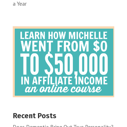
a Year
Recent Posts