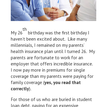
th
My 26
birthday was the first birthday I
haven’t been excited about. Like many
millennials, I remained on my parents’
health insurance plan until I turned 26. My
parents are fortunate to work for an
employer that offers incredible insurance.
I now pay more in premiums for single
coverage than my parents were paying for
family coverage (
yes, you read that
correctly
).
For those of us who are buried in student
loan debt, paying for an expensive