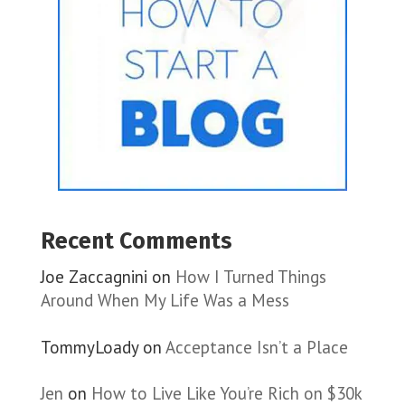
Recent Comments
Joe Zaccagnini
on
How I Turned Things
Around When My Life Was a Mess
TommyLoady
on
Acceptance Isn’t a Place
Jen
on
How to Live Like You’re Rich on $30k