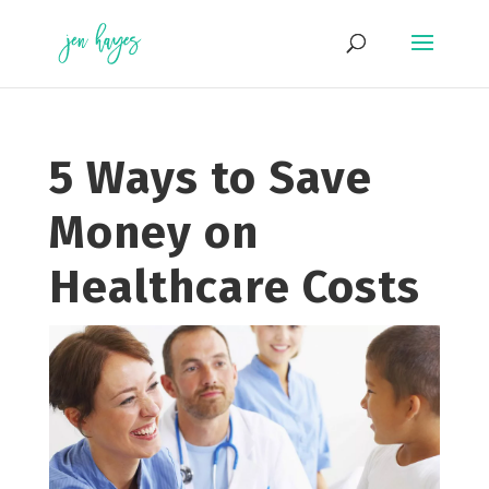
Skip
to
content
5 Ways to Save
Money on
Healthcare Costs