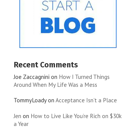
Recent Comments
Joe Zaccagnini
on
How I Turned Things
Around When My Life Was a Mess
TommyLoady
on
Acceptance Isn’t a Place
Jen
on
How to Live Like You’re Rich on $30k
a Year