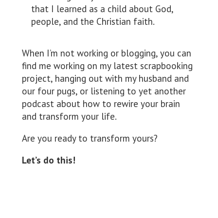
that I learned as a child about God,
people, and the Christian faith.
When I’m not working or blogging, you can
find me working on my latest scrapbooking
project, hanging out with my husband and
our four pugs, or listening to yet another
podcast about how to rewire your brain
and transform your life.
Are you ready to transform yours?
Let’s do this!