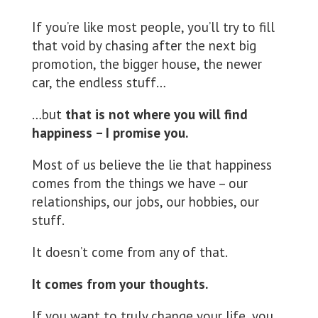
If you’re like most people, you’ll try to fill
that void by chasing after the next big
promotion, the bigger house, the newer
car, the endless stuff…
…but
that is not where you will find
happiness – I promise you.
Most of us believe the lie that happiness
comes from the things we have – our
relationships, our jobs, our hobbies, our
stuff.
It doesn’t come from any of that.
It comes from your thoughts.
If you want to truly change your life, you