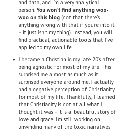
and data, and I’m a very analytical
person.
You won’t find anything woo-
woo on this blog
(not that there’s
anything wrong with that if you’re into it
– it just isn’t my thing). Instead, you will
find practical, actionable tools that I’ve
applied to my own life.
I became a Christian in my late 20’s after
being agnostic for most of my life. This
surprised me almost as much as it
surprised everyone around me. I actually
had a negative perception of Christianity
for most of my life. Thankfully, I learned
that Christianity is not at all what I
thought it was – it is a beautiful story of
love and grace. I’m still working on
unwinding many of the toxic narratives