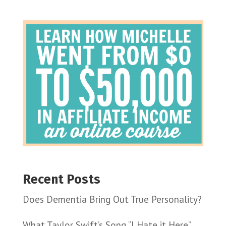
Recent Posts
Does Dementia Bring Out True Personality?
What Taylor Swift’s Song “I Hate it Here”