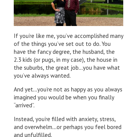
If you’re like me, you’ve accomplished many
of the things you’ve set out to do. You
have the fancy degree, the husband, the
2.3 kids (or pugs, in my case), the house in
the suburbs, the great job…you have what
you’ve always wanted.
And yet…you’re not as happy as you always
imagined you would be when you finally
“arrived”.
Instead, you’re filled with anxiety, stress,
and overwhelm…or perhaps you feel bored
and unfulfilled.