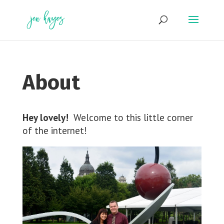
Skip
to
content
About
Hey lovely!
Welcome to this little corner
of the internet!