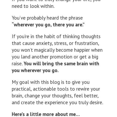
need to look within.
You’ve probably heard the phrase
“wherever you go, there you are.”
If you’re in the habit of thinking thoughts
that cause anxiety, stress, or frustration,
you won’t magically become happier when
you land another promotion or get a big
raise.
You will bring the same brain with
you wherever you go.
My goal with this blog is to give you
practical, actionable tools to rewire your
brain, change your thoughts, feel better,
and create the experience you truly desire.
Here’s a little more about me…