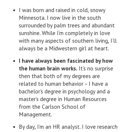
I was born and raised in cold, snowy
Minnesota. I now live in the south
surrounded by palm trees and abundant
sunshine. While I’m completely in love
with many aspects of southern living, I’ll
always be a Midwestern girl at heart.
I have always been fascinated by how
the human brain works.
It’s no surprise
then that both of my degrees are
related to human behavior – I have a
bachelor’s degree in psychology and a
master’s degree in Human Resources
from the Carlson School of
Management.
By day, I’m an HR analyst. I love research