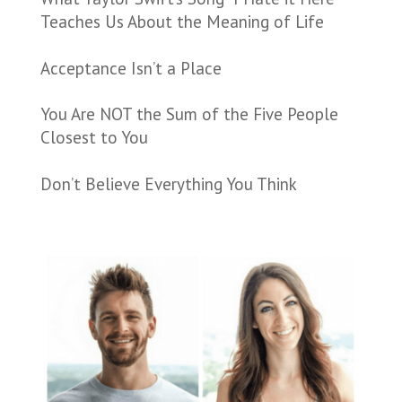
Teaches Us About the Meaning of Life
Acceptance Isn’t a Place
You Are NOT the Sum of the Five People
Closest to You
Don’t Believe Everything You Think