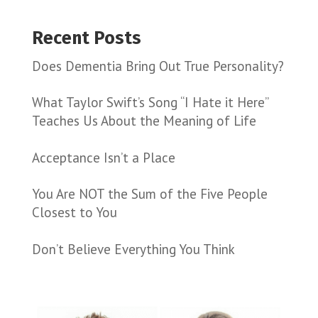
Recent Posts
Does Dementia Bring Out True Personality?
What Taylor Swift’s Song “I Hate it Here”
Teaches Us About the Meaning of Life
Acceptance Isn’t a Place
You Are NOT the Sum of the Five People
Closest to You
Don’t Believe Everything You Think