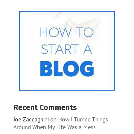
Recent Comments
Joe Zaccagnini
on
How I Turned Things
Around When My Life Was a Mess