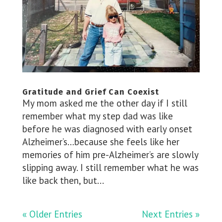
Gratitude and Grief Can Coexist
My mom asked me the other day if I still
remember what my step dad was like
before he was diagnosed with early onset
Alzheimer’s…because she feels like her
memories of him pre-Alzheimer’s are slowly
slipping away. I still remember what he was
like back then, but...
« Older Entries
Next Entries »