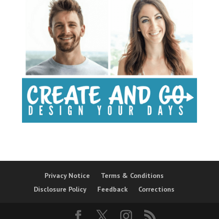
Privacy Notice
Terms & Conditions
Disclosure Policy
Feedback
Corrections