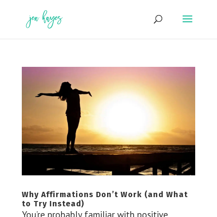
Skip
to
content
Why Affirmations Don’t Work (and What
to Try Instead)
You’re probably familiar with positive