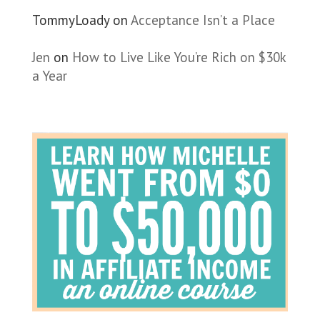
TommyLoady
on
Acceptance Isn’t a Place
Jen
on
How to Live Like You’re Rich on $30k
a Year