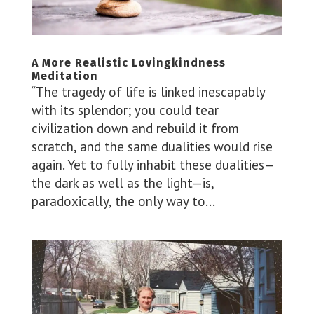
A More Realistic Lovingkindness
Meditation
“The tragedy of life is linked inescapably
with its splendor; you could tear
civilization down and rebuild it from
scratch, and the same dualities would rise
again. Yet to fully inhabit these dualities—
the dark as well as the light—is,
paradoxically, the only way to...