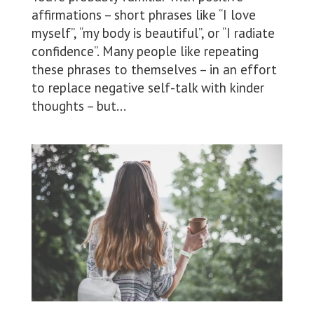
affirmations – short phrases like “I love
myself”, “my body is beautiful”, or “I radiate
confidence”. Many people like repeating
these phrases to themselves – in an effort
to replace negative self-talk with kinder
thoughts – but...