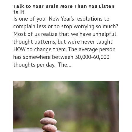
Talk to Your Brain More Than You Listen
to It
Is one of your New Year’s resolutions to
complain less or to stop worrying so much?
Most of us realize that we have unhelpful
thought patterns, but we’re never taught
HOW to change them. The average person
has somewhere between 30,000-60,000
thoughts per day. The...