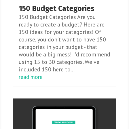
150 Budget Categories
150 Budget Categories Are you
ready to create a budget? Here are
150 ideas for your categories! Of
course, you don't want to have 150
categories in your budget - that
would be a big mess! I'd recommend
using 15 to 30 categories. We've
included 150 here to...
read more