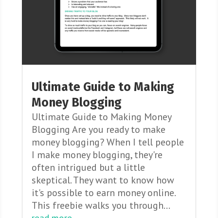
Ultimate Guide to Making
Money Blogging
Ultimate Guide to Making Money
Blogging Are you ready to make
money blogging? When I tell people
I make money blogging, they're
often intrigued but a little
skeptical. They want to know how
it's possible to earn money online.
This freebie walks you through...
read more