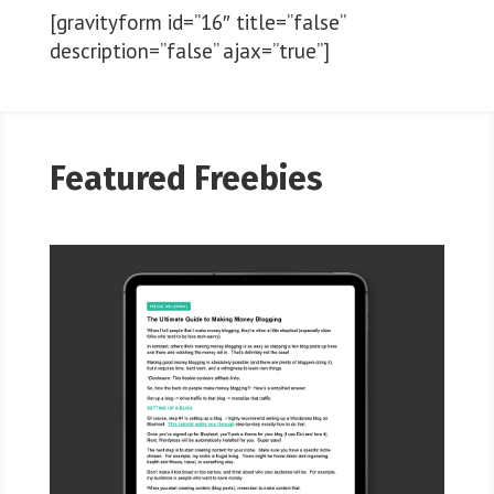
[gravityform id=”16″ title=”false”
description=”false” ajax=”true”]
Featured Freebies