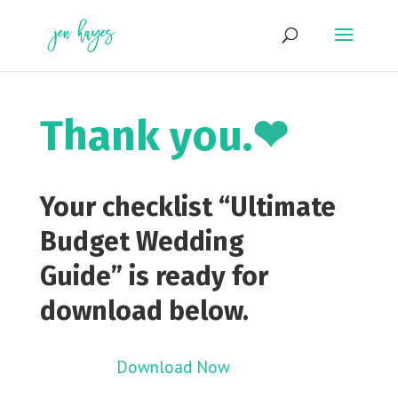
Skip
to
content
Thank you.
❤
Your checklist
“Ultimate
Budget Wedding
Guide”
is ready for
download below.
Download Now