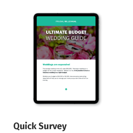
Quick Survey