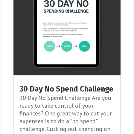
30 Day No Spend Challenge
30 Day No Spend Challenge Are you
ready to take control of your
finances? One great way to cut your
expenses is to do a “no spend”
challenge. Cutting out spending on