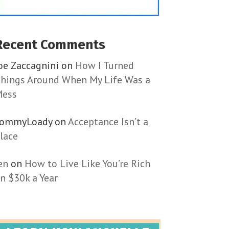
Recent Comments
oe Zaccagnini
on
How I Turned
hings Around When My Life Was a
ess
TommyLoady
on
Acceptance Isn’t a
lace
en
on
How to Live Like You’re Rich
n $30k a Year