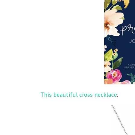
This beautiful cross necklace
.