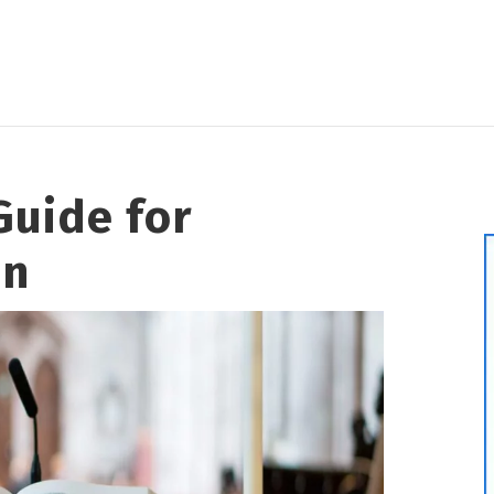
Guide for
en