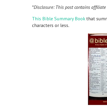
*Disclosure: This post contains affiliate
This Bible Summary Book
that summa
characters or less.