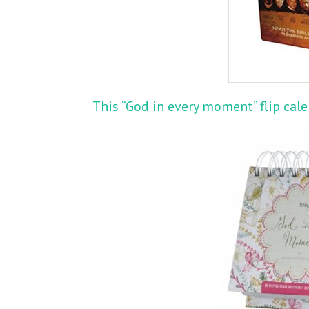
This “God in every moment” flip cal