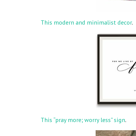
This modern and minimalist decor
.
This “pray more; worry less” sign
.