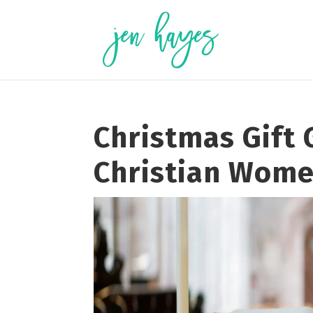
Skip
to
content
Christmas Gift 
Christian Wom