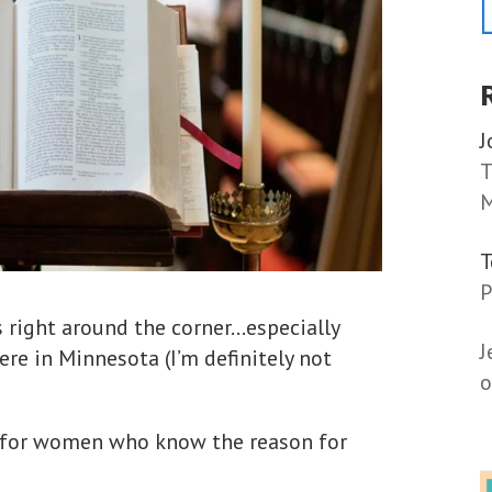
J
T
M
P
is right around the corner…especially
J
re in Minnesota (I’m definitely not
o
s for women who know the reason for