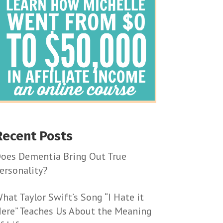
Recent Posts
oes Dementia Bring Out True
ersonality?
hat Taylor Swift’s Song “I Hate it
ere” Teaches Us About the Meaning