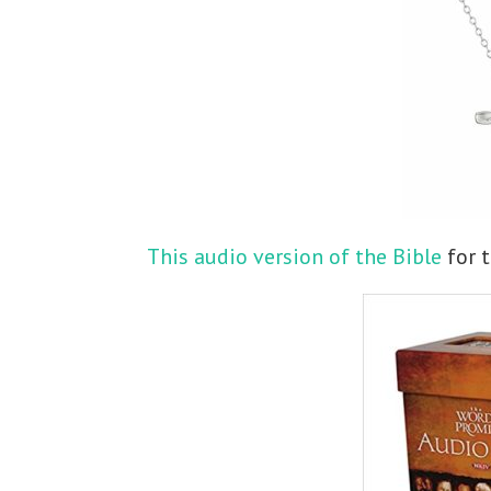
This audio version of the Bible
for t