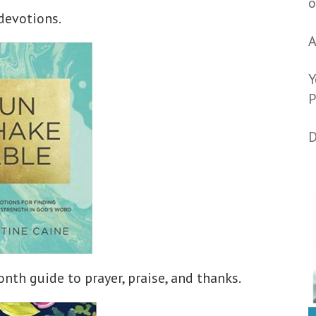
o
devotions.
A
Y
P
D
nth guide to prayer, praise, and thanks.