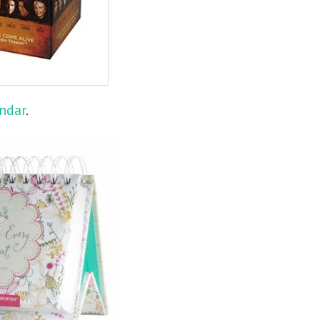
endar
.