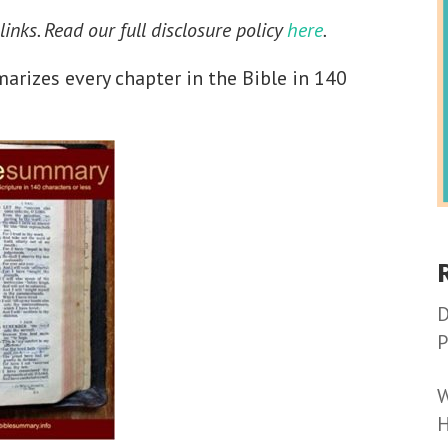
 links. Read our full disclosure policy
here
.
rizes every chapter in the Bible in 140
D
P
W
H