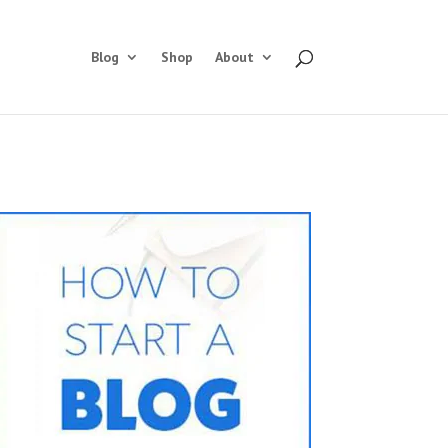
Blog
Shop
About