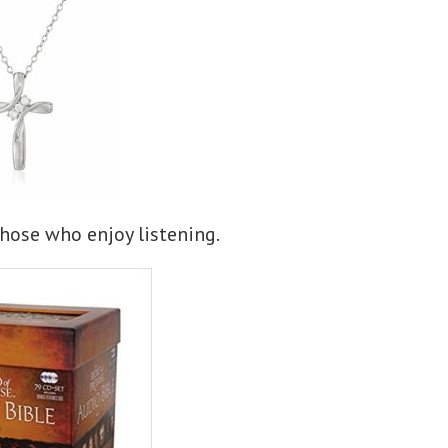
hose who enjoy listening.