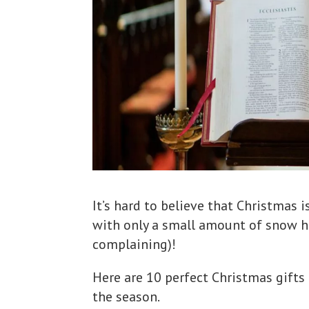
It’s hard to believe that Christmas 
with only a small amount of snow he
complaining)!
Here are 10 perfect Christmas gift
the season.