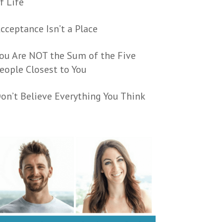
f Life
cceptance Isn’t a Place
ou Are NOT the Sum of the Five
eople Closest to You
on’t Believe Everything You Think