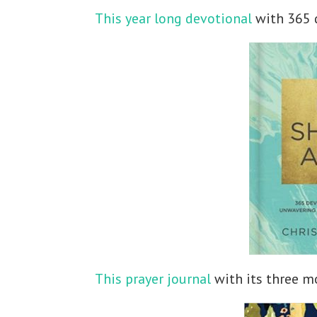
This year long devotional
with 365 
This prayer journal
with its three mo