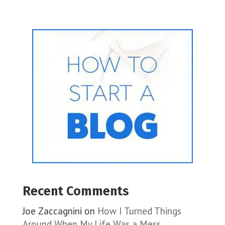
Recent Comments
Joe Zaccagnini
on
How I Turned Things
Around When My Life Was a Mess