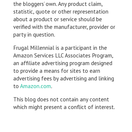
the bloggers’ own. Any product claim,
statistic, quote or other representation
about a product or service should be
verified with the manufacturer, provider or
party in question.
Frugal Millennial is a participant in the
Amazon Services LLC Associates Program,
an affiliate advertising program designed
to provide a means for sites to earn
advertising fees by advertising and linking
to
Amazon.com
.
This blog does not contain any content
which might present a conflict of interest.