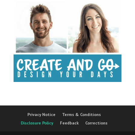
Privacy Notice
Terms & Conditions
Disclosure Policy
Feedback
Corrections