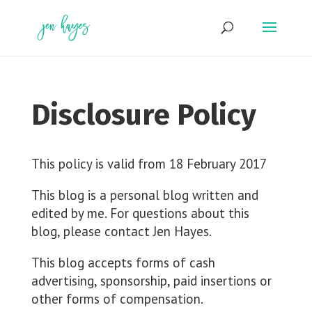
Skip
to
content
Disclosure Policy
This policy is valid from 18 February 2017
This blog is a personal blog written and
edited by me. For questions about this
blog, please contact Jen Hayes.
This blog accepts forms of cash
advertising, sponsorship, paid insertions or
other forms of compensation.