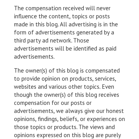
The compensation received will never
influence the content, topics or posts
made in this blog. All advertising is in the
form of advertisements generated by a
third party ad network. Those
advertisements will be identified as paid
advertisements.
The owner(s) of this blog is compensated
to provide opinion on products, services,
websites and various other topics. Even
though the owner(s) of this blog receives
compensation for our posts or
advertisements, we always give our honest
opinions, findings, beliefs, or experiences on
those topics or products. The views and
opinions expressed on this blog are purely