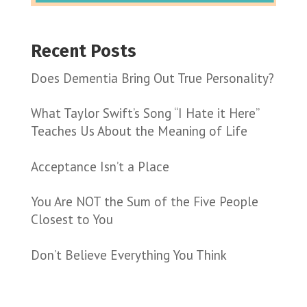
Recent Posts
Does Dementia Bring Out True Personality?
What Taylor Swift’s Song “I Hate it Here”
Teaches Us About the Meaning of Life
Acceptance Isn’t a Place
You Are NOT the Sum of the Five People
Closest to You
Don’t Believe Everything You Think