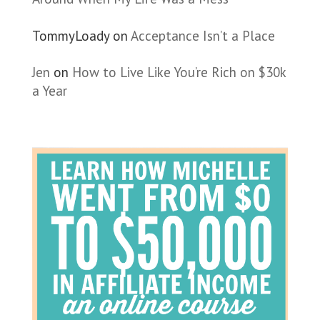
TommyLoady
on
Acceptance Isn’t a Place
Jen
on
How to Live Like You’re Rich on $30k
a Year