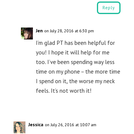
Reply
Jen
on July 28, 2016 at 6:30 pm
I’m glad PT has been helpful for
you! I hope it will help for me
too. I’ve been spending way less
time on my phone – the more time
I spend on it, the worse my neck
feels. It’s not worth it!
Jessica
on July 26, 2016 at 10:07 am