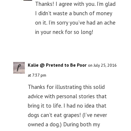
Thanks! I agree with you. I’m glad
I didn’t waste a bunch of money
on it. I’m sorry you’ve had an ache
in your neck for so long!
Kalie @ Pretend to Be Poor
on July 25, 2016
at 7:37 pm
Thanks for illustrating this solid
advice with personal stories that
bring it to life. I had no idea that
dogs can’t eat grapes! (I’ve never
owned a dog.) During both my