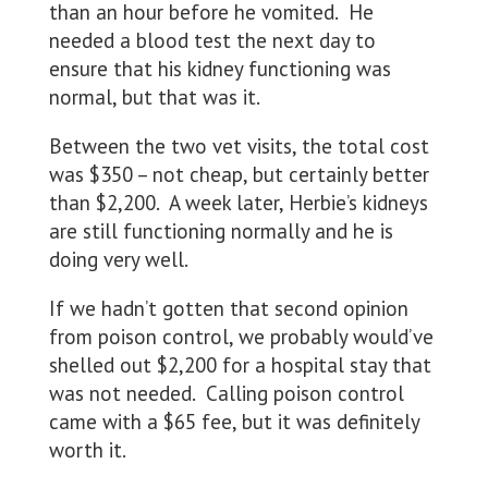
than an hour before he vomited. He
needed a blood test the next day to
ensure that his kidney functioning was
normal, but that was it.
Between the two vet visits, the total cost
was $350 – not cheap, but certainly better
than $2,200. A week later, Herbie’s kidneys
are still functioning normally and he is
doing very well.
If we hadn’t gotten that second opinion
from poison control, we probably would’ve
shelled out $2,200 for a hospital stay that
was not needed. Calling poison control
came with a $65 fee, but it was definitely
worth it.