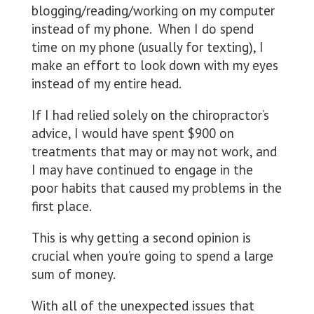
blogging/reading/working on my computer
instead of my phone. When I do spend
time on my phone (usually for texting), I
make an effort to look down with my eyes
instead of my entire head.
If I had relied solely on the chiropractor’s
advice, I would have spent $900 on
treatments that may or may not work, and
I may have continued to engage in the
poor habits that caused my problems in the
first place.
This is why getting a second opinion is
crucial when you’re going to spend a large
sum of money.
With all of the unexpected issues that