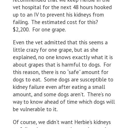
vet hospital for the next 48 hours hooked
up to an IV to prevent his kidneys from
failing. The estimated cost for this?
$2,200. For one grape.
Even the vet admitted that this seems a
little crazy for one grape, but as she
explained, no one knows exactly what it is
about grapes that is harmful to dogs. For
this reason, there is no “safe” amount for
dogs to eat. Some dogs are susceptible to
kidney failure even after eating a small
amount, and some dogs aren’t. There’s no
way to know ahead of time which dogs will
be vulnerable to it.
Of course, we didn’t want Herbie’s kidneys