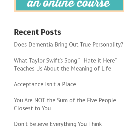
Recent Posts
Does Dementia Bring Out True Personality?
What Taylor Swift’s Song “I Hate it Here”
Teaches Us About the Meaning of Life
Acceptance Isn’t a Place
You Are NOT the Sum of the Five People
Closest to You
Don’t Believe Everything You Think