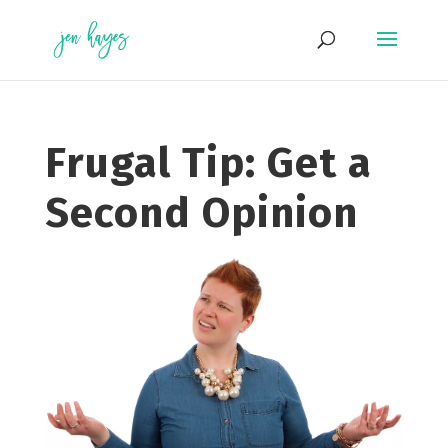
Skip
to
content
Frugal Tip: Get a
Second Opinion