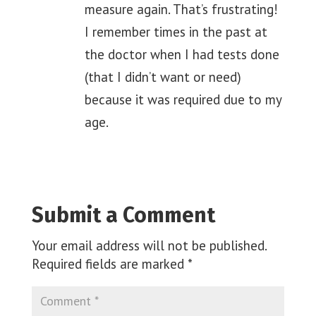
measure again. That’s frustrating!
I remember times in the past at
the doctor when I had tests done
(that I didn’t want or need)
because it was required due to my
age.
Submit a Comment
Your email address will not be published.
Required fields are marked
*