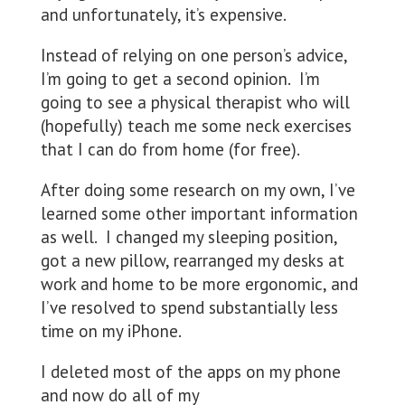
and unfortunately, it’s expensive.
Instead of relying on one person’s advice,
I’m going to get a second opinion. I’m
going to see a physical therapist who will
(hopefully) teach me some neck exercises
that I can do from home (for free).
After doing some research on my own, I’ve
learned some other important information
as well. I changed my sleeping position,
got a new pillow, rearranged my desks at
work and home to be more ergonomic, and
I’ve resolved to spend substantially less
time on my iPhone.
I deleted most of the apps on my phone
and now do all of my