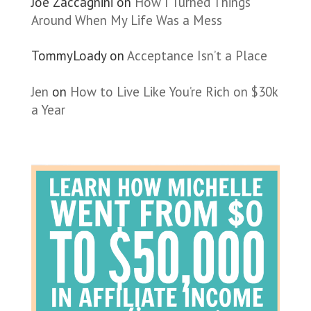
Joe Zaccagnini
on
How I Turned Things
Around When My Life Was a Mess
TommyLoady
on
Acceptance Isn’t a Place
Jen
on
How to Live Like You’re Rich on $30k
a Year