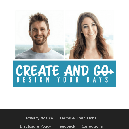
Privacy Notice
Terms & Conditions
Disclosure Policy
Feedback
Corrections