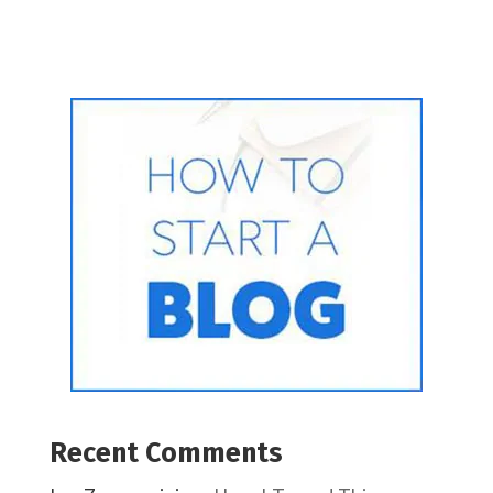
Recent Comments