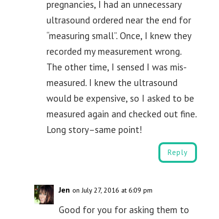
pregnancies, I had an unnecessary
ultrasound ordered near the end for
“measuring small”. Once, I knew they
recorded my measurement wrong.
The other time, I sensed I was mis-
measured. I knew the ultrasound
would be expensive, so I asked to be
measured again and checked out fine.
Long story–same point!
Reply
Jen
on July 27, 2016 at 6:09 pm
Good for you for asking them to