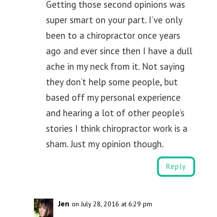
Getting those second opinions was
super smart on your part. I’ve only
been to a chiropractor once years
ago and ever since then I have a dull
ache in my neck from it. Not saying
they don’t help some people, but
based off my personal experience
and hearing a lot of other people’s
stories I think chiropractor work is a
sham. Just my opinion though.
Reply
Jen
on July 28, 2016 at 6:29 pm