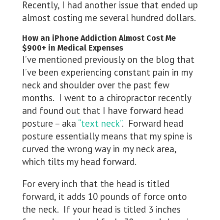
Recently, I had another issue that ended up
almost costing me several hundred dollars.
How an iPhone Addiction Almost Cost Me
$900+ in Medical Expenses
I’ve mentioned previously on the blog that
I’ve been experiencing constant pain in my
neck and shoulder over the past few
months. I went to a chiropractor recently
and found out that I have forward head
posture – aka
“text neck”
. Forward head
posture essentially means that my spine is
curved the wrong way in my neck area,
which tilts my head forward.
For every inch that the head is titled
forward, it adds 10 pounds of force onto
the neck. If your head is titled 3 inches