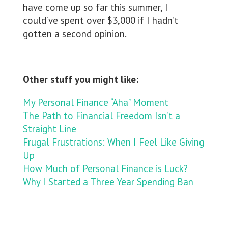
have come up so far this summer, I
could’ve spent over $3,000 if I hadn’t
gotten a second opinion.
Other stuff you might like:
My Personal Finance “Aha” Moment
The Path to Financial Freedom Isn’t a
Straight Line
Frugal Frustrations: When I Feel Like Giving
Up
How Much of Personal Finance is Luck?
Why I Started a Three Year Spending Ban