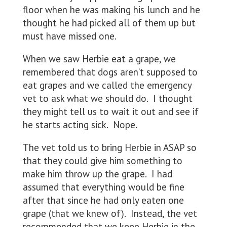
floor when he was making his lunch and he
thought he had picked all of them up but
must have missed one.
When we saw Herbie eat a grape, we
remembered that dogs aren’t supposed to
eat grapes and we called the emergency
vet to ask what we should do. I thought
they might tell us to wait it out and see if
he starts acting sick. Nope.
The vet told us to bring Herbie in ASAP so
that they could give him something to
make him throw up the grape. I had
assumed that everything would be fine
after that since he had only eaten one
grape (that we knew of). Instead, the vet
recommended that we keep Herbie in the