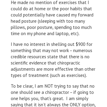
He made no mention of exercises that I
could do at home or the poor habits that
could potentially have caused my forward
head posture (sleeping with too many
pillows, poor posture, spending too much
time on my phone and laptop, etc).
I have no interest in shelling out $900 for
something that may not work – numerous
credible resources state that there is no
scientific evidence that chiropractic
adjustments are more effective than other
types of treatment (such as exercises).
To be clear, I am NOT trying to say that no
one should see a chiropractor – if going to
one helps you, that’s great. I am simply
saying that it isn’t always the ONLY option,