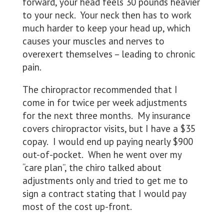
forward, your head feels 30 pounds heavier
to your neck. Your neck then has to work
much harder to keep your head up, which
causes your muscles and nerves to
overexert themselves – leading to chronic
pain.
The chiropractor recommended that I
come in for twice per week adjustments
for the next three months. My insurance
covers chiropractor visits, but I have a $35
copay. I would end up paying nearly $900
out-of-pocket. When he went over my
“care plan”, the chiro talked about
adjustments only and tried to get me to
sign a contract stating that I would pay
most of the cost up-front.