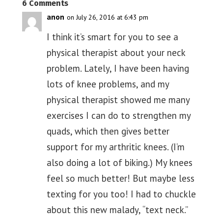
6 Comments
anon
on July 26, 2016 at 6:43 pm
I think it’s smart for you to see a
physical therapist about your neck
problem. Lately, I have been having
lots of knee problems, and my
physical therapist showed me many
exercises I can do to strengthen my
quads, which then gives better
support for my arthritic knees. (I’m
also doing a lot of biking.) My knees
feel so much better! But maybe less
texting for you too! I had to chuckle
about this new malady, “text neck.”