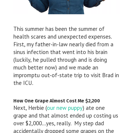
This summer has been the summer of
health scares and unexpected expenses.
First, my father-in-law nearly died from a
sinus infection that went into his brain
(luckily, he pulled through and is doing
much better now) and we made an
impromptu out-of-state trip to visit Brad in
the ICU.
How One Grape Almost Cost Me $2,200
Next, Herbie (
our new puppy
) ate one
grape and that almost ended up costing us
over $2,000…yes, really. My step dad
accidentally dropped some grapes on the