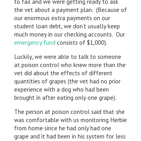
to fail and we were getting ready to ask
the vet about a payment plan. (Because of
our enormous extra payments on our
student loan debt, we don’t usually keep
much money in our checking accounts. Our
emergency fund
consists of $1,000).
Luckily, we were able to talk to someone
at poison control who knew more than the
vet did about the effects of different
quantities of grapes (the vet had no prior
experience with a dog who had been
brought in after eating only one grape).
The person at poison control said that she
was comfortable with us monitoring Herbie
from home since he had only had one
grape and it had been in his system for less