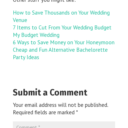
How to Save Thousands on Your Wedding
Venue
7 Items to Cut From Your Wedding Budget
My Budget Wedding
6 Ways to Save Money on Your Honeymoon
Cheap and Fun Alternative Bachelorette
Party Ideas
Submit a Comment
Your email address will not be published.
Required fields are marked
*