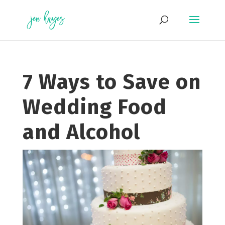
Skip
to
content
7 Ways to Save on
Wedding Food
and Alcohol