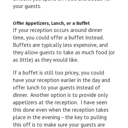
your guests.
Offer Appetizers, Lunch, or a Buffet
If your reception occurs around dinner
time, you could offer a buffet instead.
Buffets are typically less expensive, and
they allow guests to take as much food (or
as little) as they would like.
If a buffet is still too pricey, you could
have your reception earlier in the day and
offer lunch to your guests instead of
dinner. Another option is to provide only
appetizers at the reception. I have seen
this done even when the reception takes
place in the evening – the key to pulling
this off is to make sure your guests are