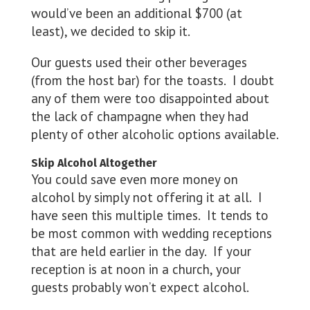
would’ve been an additional $700 (at
least), we decided to skip it.
Our guests used their other beverages
(from the host bar) for the toasts. I doubt
any of them were too disappointed about
the lack of champagne when they had
plenty of other alcoholic options available.
Skip Alcohol Altogether
You could save even more money on
alcohol by simply not offering it at all. I
have seen this multiple times. It tends to
be most common with wedding receptions
that are held earlier in the day. If your
reception is at noon in a church, your
guests probably won’t expect alcohol.