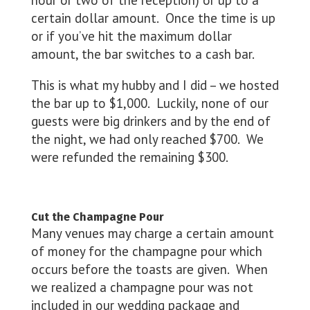
hour or two of the reception) or up to a
certain dollar amount. Once the time is up
or if you’ve hit the maximum dollar
amount, the bar switches to a cash bar.
This is what my hubby and I did – we hosted
the bar up to $1,000. Luckily, none of our
guests were big drinkers and by the end of
the night, we had only reached $700. We
were refunded the remaining $300.
Cut the Champagne Pour
Many venues may charge a certain amount
of money for the champagne pour which
occurs before the toasts are given. When
we realized a champagne pour was not
included in our wedding package and