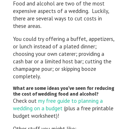
Food and alcohol are two of the most
expensive aspects of a wedding. Luckily,
there are several ways to cut costs in
these areas.
You could try offering a buffet, appetizers,
or lunch instead of a plated dinner;
choosing your own caterer; providing a
cash bar or a limited host bar; cutting the
champagne pour; or skipping booze
completely.
What are some ideas you’ve seen for reducing
the cost of wedding food and alcohol?
Check out
my free guide to planning a
wedding on a budget
(plus a free printable
budget worksheet)!
Other stuff you might like: