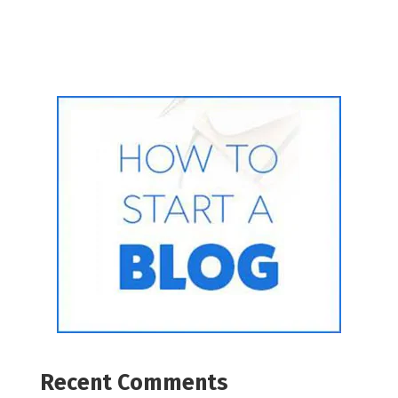
Recent Comments