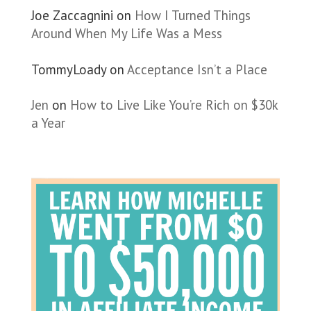
Joe Zaccagnini
on
How I Turned Things
Around When My Life Was a Mess
TommyLoady
on
Acceptance Isn’t a Place
Jen
on
How to Live Like You’re Rich on $30k
a Year