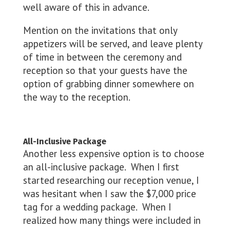
well aware of this in advance.
Mention on the invitations that only
appetizers will be served, and leave plenty
of time in between the ceremony and
reception so that your guests have the
option of grabbing dinner somewhere on
the way to the reception.
All-Inclusive Package
Another less expensive option is to choose
an all-inclusive package. When I first
started researching our reception venue, I
was hesitant when I saw the $7,000 price
tag for a wedding package. When I
realized how many things were included in