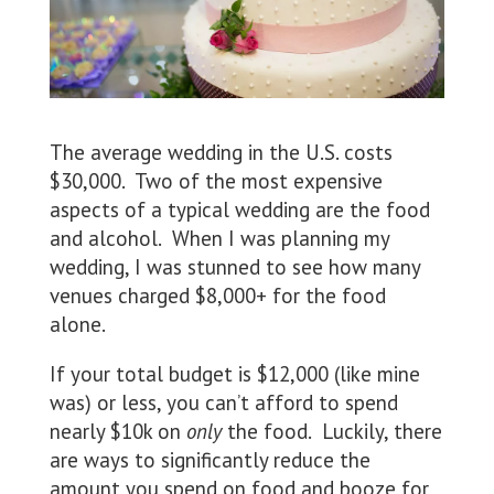
The average wedding in the U.S. costs
$30,000. Two of the most expensive
aspects of a typical wedding are the food
and alcohol. When I was planning my
wedding, I was stunned to see how many
venues charged $8,000+ for the food
alone.
If your total budget is $12,000 (like mine
was) or less, you can’t afford to spend
nearly $10k on
only
the food. Luckily, there
are ways to significantly reduce the
amount you spend on food and booze for