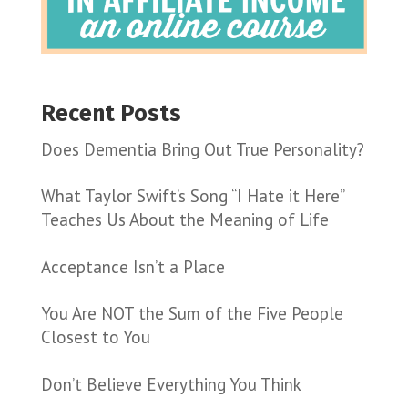
Recent Posts
Does Dementia Bring Out True Personality?
What Taylor Swift’s Song “I Hate it Here”
Teaches Us About the Meaning of Life
Acceptance Isn’t a Place
You Are NOT the Sum of the Five People
Closest to You
Don’t Believe Everything You Think