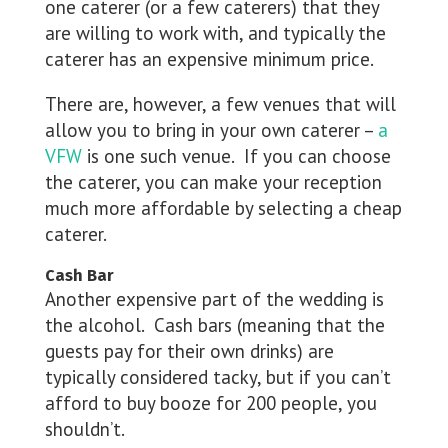
one caterer (or a few caterers) that they
are willing to work with, and typically the
caterer has an expensive minimum price.
There are, however, a few venues that will
allow you to bring in your own caterer –
a
VFW
is one such venue. If you can choose
the caterer, you can make your reception
much more affordable by selecting a cheap
caterer.
Cash Bar
Another expensive part of the wedding is
the alcohol. Cash bars (meaning that the
guests pay for their own drinks) are
typically considered tacky, but if you can’t
afford to buy booze for 200 people, you
shouldn’t.