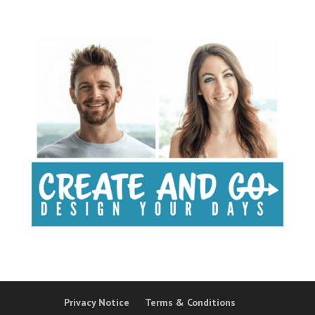
Privacy Notice
Terms & Conditions