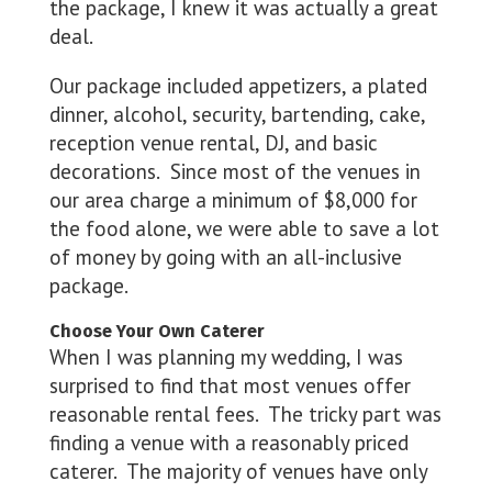
the package, I knew it was actually a great
deal.
Our package included appetizers, a plated
dinner, alcohol, security, bartending, cake,
reception venue rental, DJ, and basic
decorations. Since most of the venues in
our area charge a minimum of $8,000 for
the food alone, we were able to save a lot
of money by going with an all-inclusive
package.
Choose Your Own Caterer
When I was planning my wedding, I was
surprised to find that most venues offer
reasonable rental fees. The tricky part was
finding a venue with a reasonably priced
caterer. The majority of venues have only