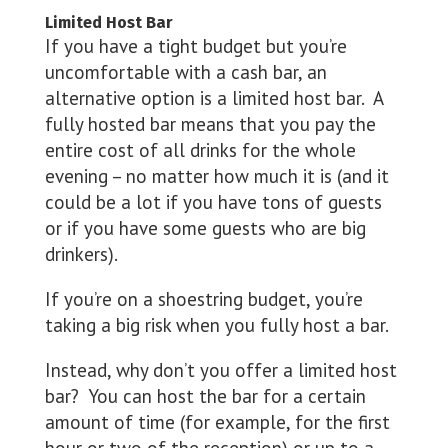
Limited Host Bar
If you have a tight budget but you’re
uncomfortable with a cash bar, an
alternative option is a limited host bar. A
fully hosted bar means that you pay the
entire cost of all drinks for the whole
evening – no matter how much it is (and it
could be a lot if you have tons of guests
or if you have some guests who are big
drinkers).
If you’re on a shoestring budget, you’re
taking a big risk when you fully host a bar.
Instead, why don’t you offer a limited host
bar? You can host the bar for a certain
amount of time (for example, for the first