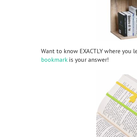
Want to know EXACTLY where you le
bookmark
is your answer!