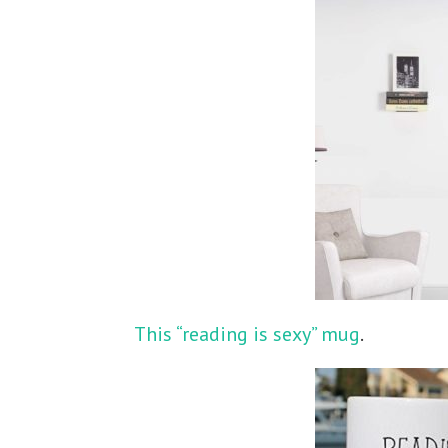
This “reading is sexy” mug
.