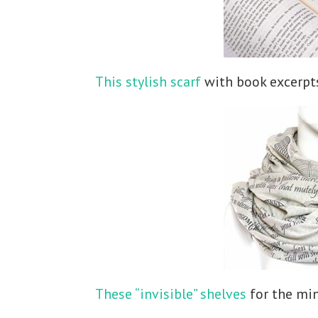
This stylish scarf
with book excerpts
These “invisible” shelves
for the min