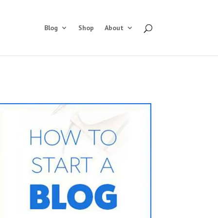
Blog
Shop
About