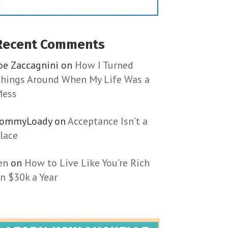
Recent Comments
oe Zaccagnini
on
How I Turned
hings Around When My Life Was a
ess
TommyLoady
on
Acceptance Isn’t a
lace
en
on
How to Live Like You’re Rich
n $30k a Year