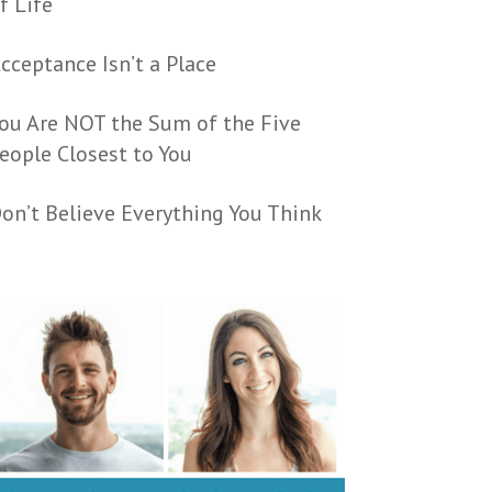
f Life
cceptance Isn’t a Place
ou Are NOT the Sum of the Five
eople Closest to You
on’t Believe Everything You Think