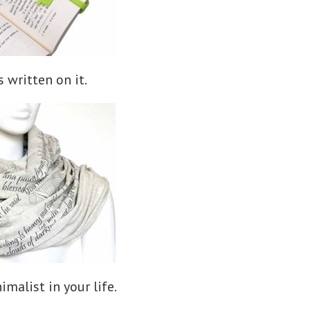
 written on it.
imalist in your life.