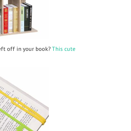
ft off in your book?
This cute