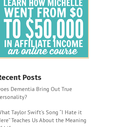
Recent Posts
oes Dementia Bring Out True
ersonality?
hat Taylor Swift’s Song “I Hate it
ere” Teaches Us About the Meaning