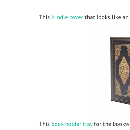
This
Kindle cover
that looks like an
This
book holder tray
for the bookwo