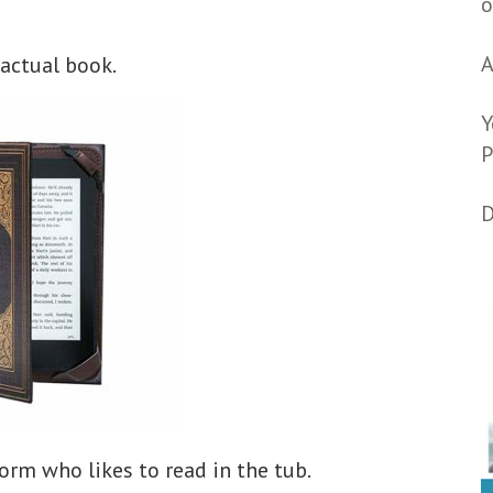
o
A
 actual book.
Y
P
D
rm who likes to read in the tub.