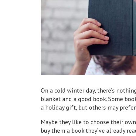
On a cold winter day, there’s nothi
blanket and a good book. Some book
a holiday gift, but others may prefer
Maybe they like to choose their own
buy them a book they’ve already rea