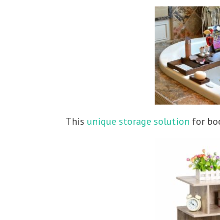
This
unique storage solution
for boo