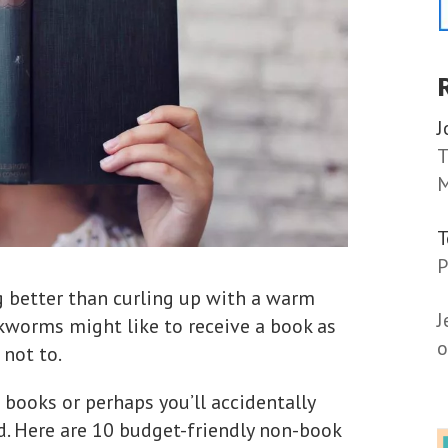
J
T
M
P
ng better than curling up with a warm
J
worms might like to receive a book as
o
 not to.
 books or perhaps you’ll accidentally
d. Here are 10 budget-friendly non-book