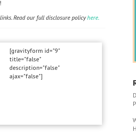
!
 links. Read our full disclosure policy
here.
[gravityform id="9"
title="false"
description="false"
ajax="false"]
D
P
W
H