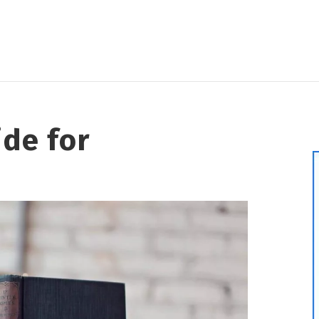
ide for