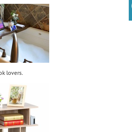
k lovers.