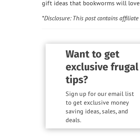
gift ideas that bookworms will love
*Disclosure: This post contains affiliate
Want to get
exclusive frugal
tips?
Sign up for our email list
to get exclusive money
saving ideas, sales, and
deals.