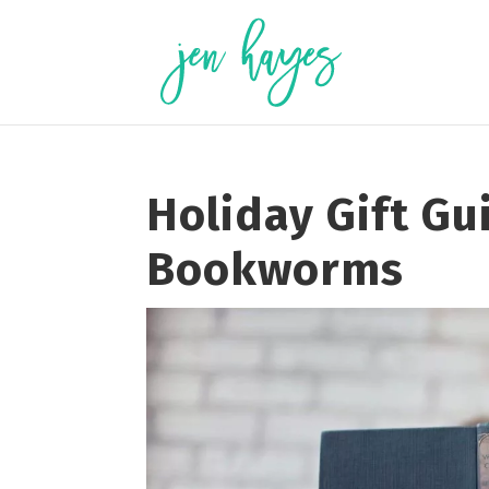
Skip
to
content
Holiday Gift Gu
Bookworms