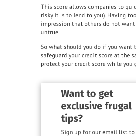
This score allows companies to quic
risky it is to lend to you). Having 
impression that others do not want 
untrue.
So what should you do if you want t
safeguard your credit score at the 
protect your credit score while you 
Want to get
exclusive frugal
tips?
Sign up for our email list to