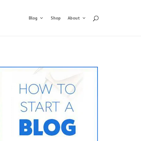
Blog
Shop
About