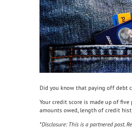
Did you know that paying off debt c
Your credit score is made up of five
amounts owed, length of credit histo
*Disclosure: This is a partnered post. Re