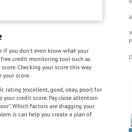
o
A
Y
e
P
re if you don’t even know what your
D
a free credit monitoring tool such as
 score. Checking your score this way
e your score.
c rating (excellent, good, okay, poor) for
p your credit score. Pay close attention
poor”. Which factors are dragging your
em is can help you create a plan of