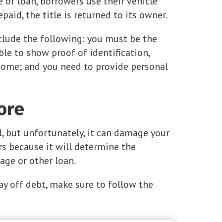
e of loan, borrowers use their vehicle
repaid, the title is returned to its owner.
clude the following: you must be the
le to show proof of identification,
come; and you need to provide personal
ore
l, but unfortunately, it can damage your
ers because it will determine the
age or other loan.
ay off debt, make sure to follow the