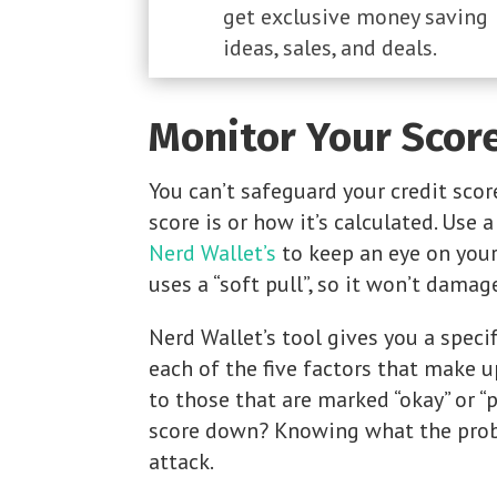
get exclusive money saving
ideas, sales, and deals.
Monitor Your Scor
You can’t safeguard your credit sco
score is or how it’s calculated. Use 
Nerd Wallet’s
to keep an eye on your
uses a “soft pull”, so it won’t damag
Nerd Wallet’s tool gives you a specifi
each of the five factors that make u
to those that are marked “okay” or “
score down? Knowing what the probl
attack.