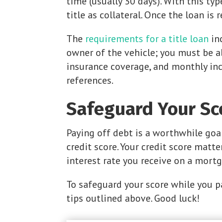
time (usually 30 days). With this typ
title as collateral. Once the loan is 
The
requirements for a title loan
in
owner of the vehicle; you must be ab
insurance coverage, and monthly in
references.
Safeguard Your Sc
Paying off debt is a worthwhile goa
credit score. Your credit score matt
interest rate you receive on a mortg
To safeguard your score while you p
tips outlined above. Good luck!