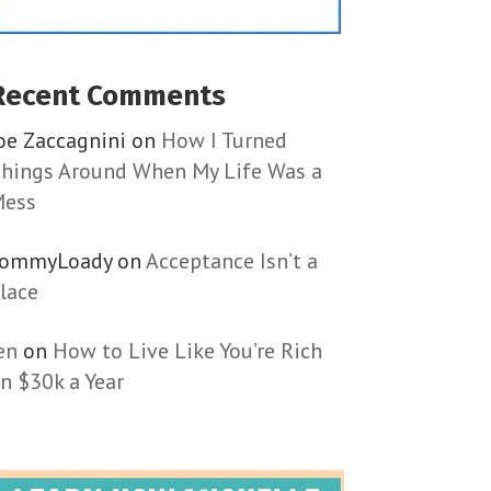
Recent Comments
oe Zaccagnini
on
How I Turned
hings Around When My Life Was a
ess
TommyLoady
on
Acceptance Isn’t a
lace
en
on
How to Live Like You’re Rich
n $30k a Year