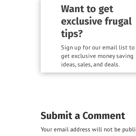
Want to get
exclusive frugal
tips?
Sign up for our email list to
get exclusive money saving
ideas, sales, and deals.
Submit a Comment
Your email address will not be publi