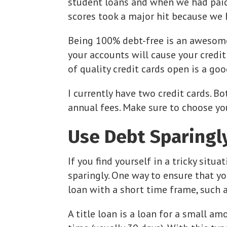
student loans and when we had paid 
scores took a major hit because we
Being 100% debt-free is an awesome
your accounts will cause your credi
of quality credit cards open is a go
I currently have two credit cards. B
annual fees. Make sure to choose you
Use Debt Sparingl
If you find yourself in a tricky situ
sparingly. One way to ensure that yo
loan with a short time frame, such as
A title loan is a loan for a small 