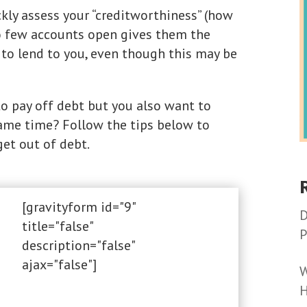
kly assess your “creditworthiness” (how
too few accounts open gives them the
to lend to you, even though this may be
o pay off debt but you also want to
same time? Follow the tips below to
get out of debt.
[gravityform id="9"
D
title="false"
P
description="false"
ajax="false"]
W
H