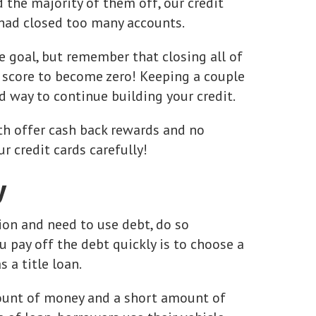
the majority of them off, our credit
 had closed too many accounts.
 goal, but remember that closing all of
t score to become zero! Keeping a couple
od way to continue building your credit.
oth offer cash back rewards and no
r credit cards carefully!
y
ation and need to use debt, do so
u pay off the debt quickly is to choose a
 a title loan.
amount of money and a short amount of