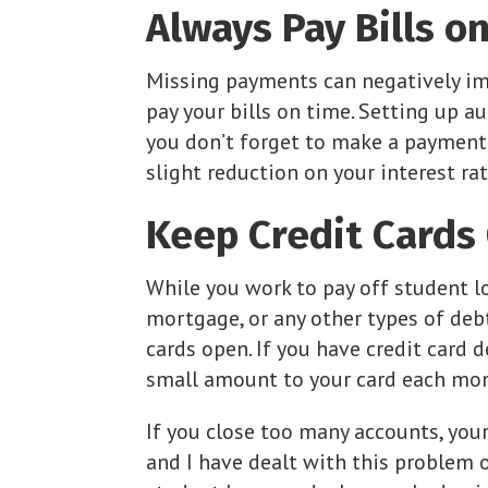
Always Pay Bills o
Missing payments can negatively im
pay your bills on time. Setting up 
you don’t forget to make a payment.
slight reduction on your interest rat
Keep Credit Cards
While you work to pay off student loa
mortgage, or any other types of debt
cards open. If you have credit card de
small amount to your card each month
If you close too many accounts, your
and I have dealt with this problem 