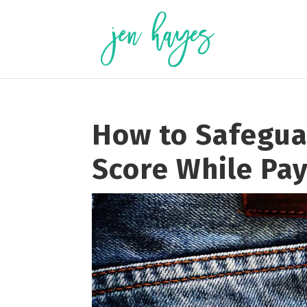
Skip
to
content
How to Safegua
Score While Pay