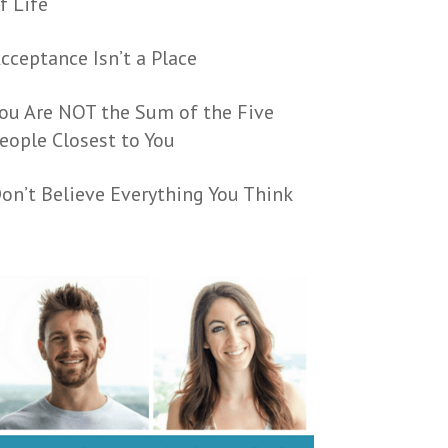
f Life
cceptance Isn’t a Place
ou Are NOT the Sum of the Five
eople Closest to You
on’t Believe Everything You Think