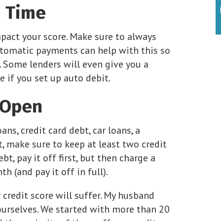
n Time
pact your score. Make sure to always
automatic payments can help with this so
 Some lenders will even give you a
e if you set up auto debit.
 Open
ns, credit card debt, car loans, a
, make sure to keep at least two credit
bt, pay it off first, but then charge a
 (and pay it off in full).
 credit score will suffer. My husband
ourselves. We started with more than 20