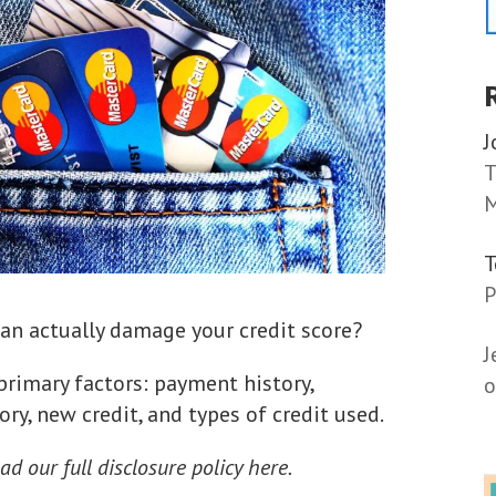
J
T
M
P
an actually damage your credit score?
J
 primary factors: payment history,
o
ry, new credit, and types of credit used.
ad our full disclosure policy here.