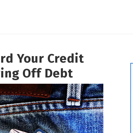
rd Your Credit
ing Off Debt