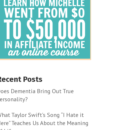
Recent Posts
oes Dementia Bring Out True
ersonality?
hat Taylor Swift’s Song “I Hate it
ere” Teaches Us About the Meaning