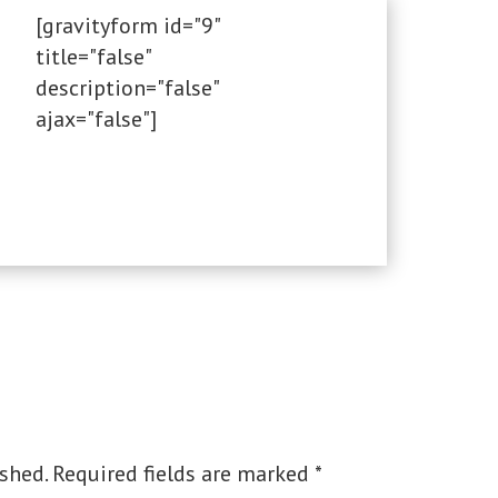
[gravityform id="9"
title="false"
description="false"
ajax="false"]
shed.
Required fields are marked
*