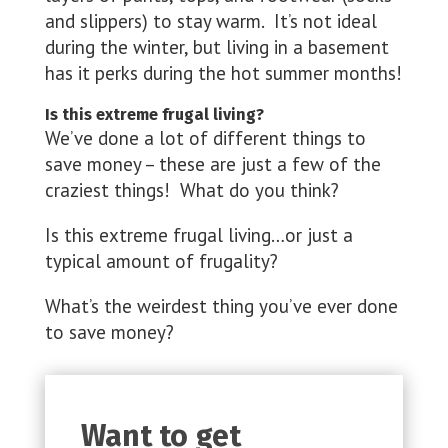
and slippers) to stay warm. It’s not ideal
during the winter, but living in a basement
has it perks during the hot summer months!
Is this extreme frugal living?
We’ve done a lot of different things to
save money – these are just a few of the
craziest things! What do you think?
Is this extreme frugal living…or just a
typical amount of frugality?
What’s the weirdest thing you’ve ever done
to save money?
Want to get