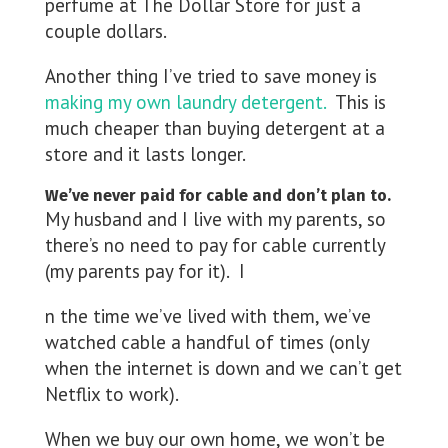
perfume at The Dollar Store for just a
couple dollars.
Another thing I’ve tried to save money is
making my own laundry detergent.
This is
much cheaper than buying detergent at a
store and it lasts longer.
We’ve never paid for cable and don’t plan to.
My husband and I live with my parents, so
there’s no need to pay for cable currently
(my parents pay for it). I
n the time we’ve lived with them, we’ve
watched cable a handful of times (only
when the internet is down and we can’t get
Netflix to work).
When we buy our own home, we won’t be