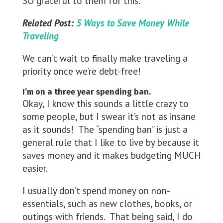
SO grateful to them for this.
Related Post:
5 Ways to Save Money While
Traveling
We can’t wait to finally make traveling a
priority once we’re debt-free!
I’m on a three year spending ban.
Okay, I know this sounds a little crazy to
some people, but I swear it’s not as insane
as it sounds! The “spending ban” is just a
general rule that I like to live by because it
saves money and it makes budgeting MUCH
easier.
I usually don’t spend money on non-
essentials, such as new clothes, books, or
outings with friends. That being said, I do