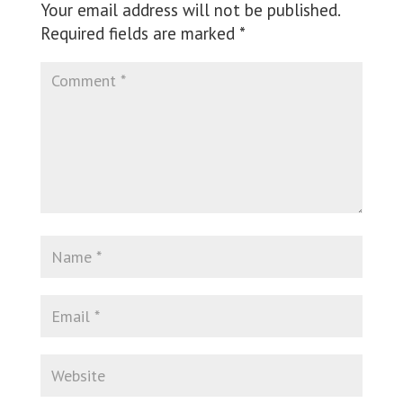
Your email address will not be published.
Required fields are marked
*