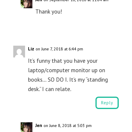
Thank you!
Liz
on June 7, 2018 at 6:44 pm
It’s funny that you have your
laptop/computer monitor up on
books… SO DO I. It’s my “standing
desk.” I can relate.
Reply
Jen
on June 8, 2018 at 5:03 pm