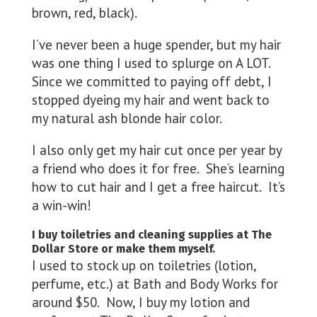
brown, red, black).
I’ve never been a huge spender, but my hair
was one thing I used to splurge on A LOT.
Since we committed to paying off debt, I
stopped dyeing my hair and went back to
my natural ash blonde hair color.
I also only get my hair cut once per year by
a friend who does it for free. She’s learning
how to cut hair and I get a free haircut. It’s
a win-win!
I buy toiletries and cleaning supplies at The
Dollar Store or make them myself.
I used to stock up on toiletries (lotion,
perfume, etc.) at Bath and Body Works for
around $50. Now, I buy my lotion and