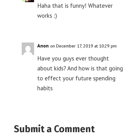
Haha that is funny! Whatever
works :)
Anon
on December 17, 2019 at 10:29 pm
Have you guys ever thought
about kids? And how is that going
to effect your future spending
habits
Submit a Comment