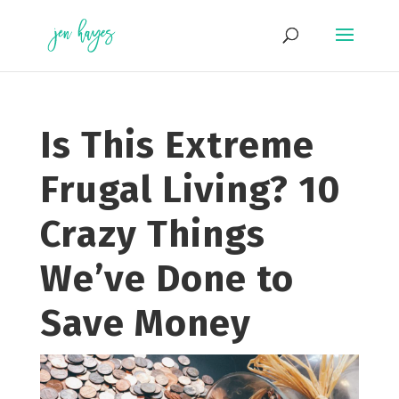
Skip
to
content
Is This Extreme
Frugal Living? 10
Crazy Things
We’ve Done to
Save Money