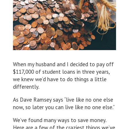
When my husband and I decided to pay off
$117,000 of student loans in three years,
we knew we’d have to do things a little
differently.
As Dave Ramsey says “live like no one else
now, so later you can live like no one else.”
We’ve found many ways to save money.
Here are a few of the craziest things we’ve