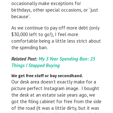
occasionally make exceptions for
birthdays, other special occasions, or “just
because”.
As we continue to pay off more debt (only
$30,000 left to go!), I feel more
comfortable being a little less strict about
the spending ban.
Related Post:
My 3 Year Spending Ban: 25
Things I Stopped Buying
We get free stuff or buy secondhand.
Our desk area doesn’t exactly make for a
picture perfect Instagram image. I bought
the desk at an estate sale years ago, we
got the filing cabinet for free from the side
of the road (it was a little dirty, but it was