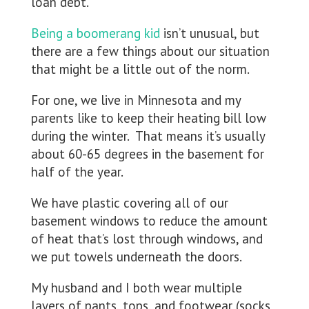
loan debt.
Being a boomerang kid
isn’t unusual, but
there are a few things about our situation
that might be a little out of the norm.
For one, we live in Minnesota and my
parents like to keep their heating bill low
during the winter. That means it’s usually
about 60-65 degrees in the basement for
half of the year.
We have plastic covering all of our
basement windows to reduce the amount
of heat that’s lost through windows, and
we put towels underneath the doors.
My husband and I both wear multiple
layers of pants, tops, and footwear (socks