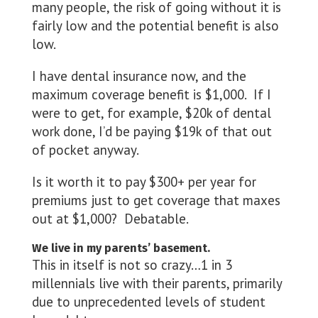
many people, the risk of going without it is
fairly low and the potential benefit is also
low.
I have dental insurance now, and the
maximum coverage benefit is $1,000. If I
were to get, for example, $20k of dental
work done, I’d be paying $19k of that out
of pocket anyway.
Is it worth it to pay $300+ per year for
premiums just to get coverage that maxes
out at $1,000? Debatable.
We live in my parents’ basement.
This in itself is not so crazy…1 in 3
millennials live with their parents, primarily
due to unprecedented levels of student