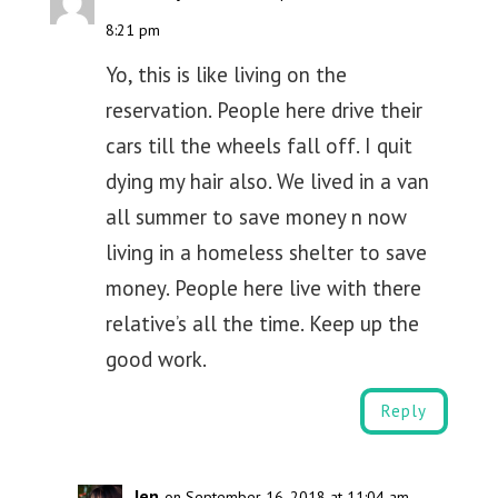
8:21 pm
Yo, this is like living on the
reservation. People here drive their
cars till the wheels fall off. I quit
dying my hair also. We lived in a van
all summer to save money n now
living in a homeless shelter to save
money. People here live with there
relative’s all the time. Keep up the
good work.
Reply
Jen
on September 16, 2018 at 11:04 am