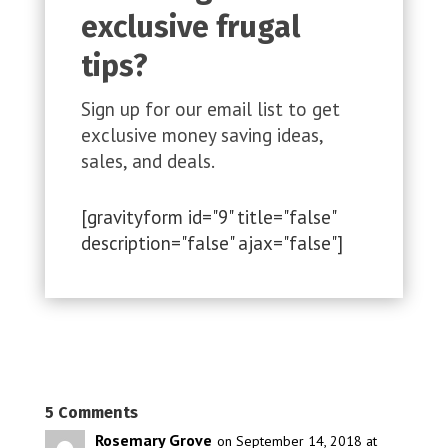
exclusive frugal
tips?
Sign up for our email list to get
exclusive money saving ideas,
sales, and deals.
[gravityform id="9" title="false"
description="false" ajax="false"]
5 Comments
Rosemary Grove
on September 14, 2018 at