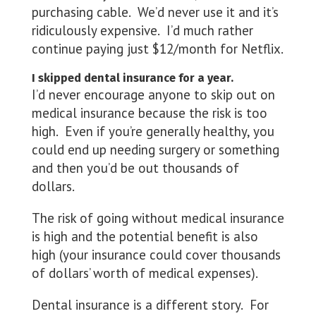
purchasing cable. We’d never use it and it’s
ridiculously expensive. I’d much rather
continue paying just $12/month for Netflix.
I skipped dental insurance for a year.
I’d never encourage anyone to skip out on
medical insurance because the risk is too
high. Even if you’re generally healthy, you
could end up needing surgery or something
and then you’d be out thousands of
dollars.
The risk of going without medical insurance
is high and the potential benefit is also
high (your insurance could cover thousands
of dollars’ worth of medical expenses).
Dental insurance is a different story. For