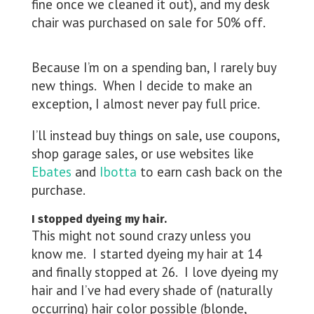
fine once we cleaned it out), and my desk
chair was purchased on sale for 50% off.
Because I’m on a spending ban, I rarely buy
new things. When I decide to make an
exception, I almost never pay full price.
I’ll instead buy things on sale, use coupons,
shop garage sales, or use websites like
Ebates
and
Ibotta
to earn cash back on the
purchase.
I stopped dyeing my hair.
This might not sound crazy unless you
know me. I started dyeing my hair at 14
and finally stopped at 26. I love dyeing my
hair and I’ve had every shade of (naturally
occurring) hair color possible (blonde,