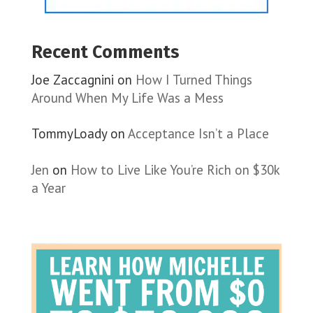
Recent Comments
Joe Zaccagnini
on
How I Turned Things
Around When My Life Was a Mess
TommyLoady
on
Acceptance Isn’t a Place
Jen
on
How to Live Like You’re Rich on $30k
a Year