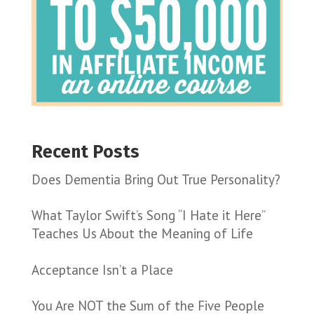
Recent Posts
Does Dementia Bring Out True Personality?
What Taylor Swift’s Song “I Hate it Here”
Teaches Us About the Meaning of Life
Acceptance Isn’t a Place
You Are NOT the Sum of the Five People