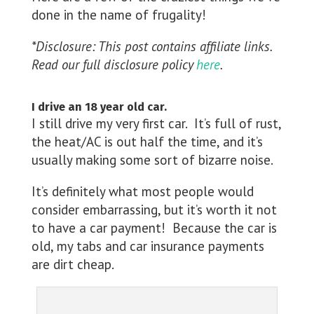
done in the name of frugality!
*Disclosure: This post contains affiliate links.
Read our full disclosure policy
here
.
I drive an 18 year old car.
I still drive my very first car. It’s full of rust,
the heat/AC is out half the time, and it’s
usually making some sort of bizarre noise.
It’s definitely what most people would
consider embarrassing, but it’s worth it not
to have a car payment! Because the car is
old, my tabs and car insurance payments
are dirt cheap.