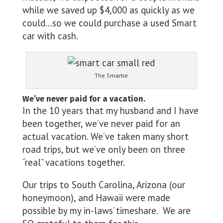
while we saved up $4,000 as quickly as we
could…so we could purchase a used Smart
car with cash.
The Smartie
We’ve never paid for a vacation.
In the 10 years that my husband and I have
been together, we’ve never paid for an
actual vacation. We’ve taken many short
road trips, but we’ve only been on three
“real” vacations together.
Our trips to South Carolina, Arizona (our
honeymoon), and Hawaii were made
possible by my in-laws’ timeshare. We are