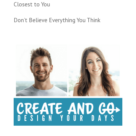
Closest to You
Don’t Believe Everything You Think