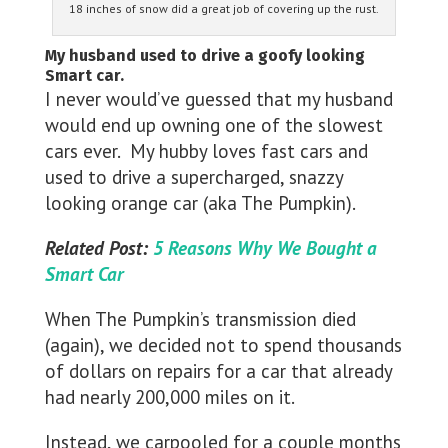
18 inches of snow did a great job of covering up the rust.
My husband used to drive a goofy looking
Smart car.
I never would’ve guessed that my husband
would end up owning one of the slowest
cars ever. My hubby loves fast cars and
used to drive a supercharged, snazzy
looking orange car (aka The Pumpkin).
Related Post:
5 Reasons Why We Bought a
Smart Car
When The Pumpkin’s transmission died
(again), we decided not to spend thousands
of dollars on repairs for a car that already
had nearly 200,000 miles on it.
Instead, we carpooled for a couple months