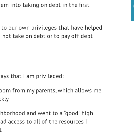
em into taking on debt in the first
 to our own privileges that have helped
 not take on debt or to pay off debt
ays that I am privileged:
 room from my parents, which allows me
kly.
ighborhood and went to a “good” high
had access to all of the resources I
.