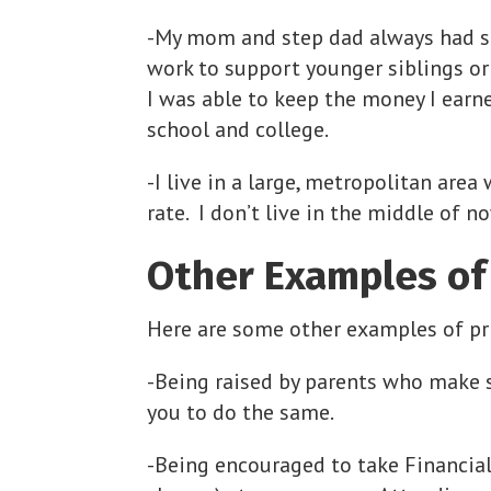
-My mom and step dad always had sta
work to support younger siblings or 
I was able to keep the money I earn
school and college.
-I live in a large, metropolitan are
rate. I don’t live in the middle of 
Other Examples of 
Here are some other examples of pri
-Being raised by parents who make 
you to do the same.
-Being encouraged to take Financial 