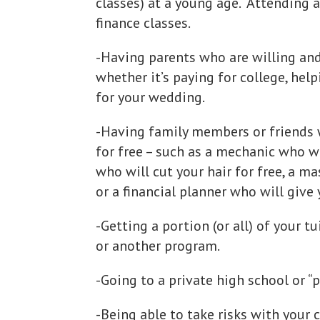
classes) at a young age. Attending a
finance classes.
-Having parents who are willing and 
whether it’s paying for college, help
for your wedding.
-Having family members or friends 
for free – such as a mechanic who wil
who will cut your hair for free, a m
or a financial planner who will give 
-Getting a portion (or all) of your 
or another program.
-Going to a private high school or “p
-Being able to take risks with your 