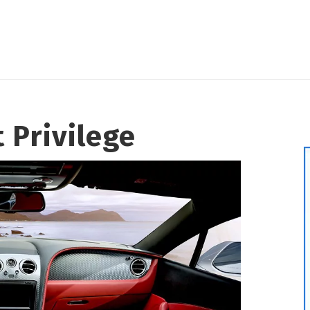
t Privilege