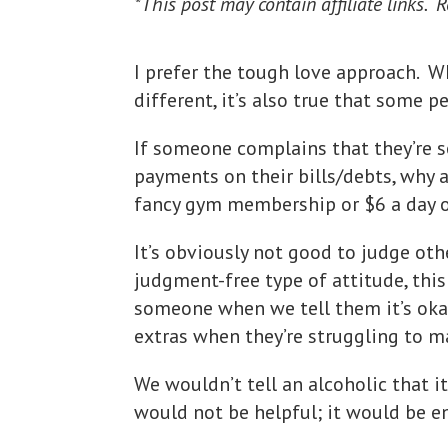
*This post may contain affiliate links. 
I prefer the tough love approach. Whi
different, it’s also true that some p
If someone complains that they’re 
payments on their bills/debts, why
fancy gym membership or $6 a day
It’s obviously not good to judge ot
judgment-free type of attitude, this
someone when we tell them it’s oka
extras when they’re struggling to m
We wouldn’t tell an alcoholic that it
would not be helpful; it would be e