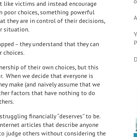
o
t like victims and instead encourage
n poor choices, something powerful
A
 they are in control of their decisions,
 situation.
Y
P
apped – they understand that they can
r choices.
D
nership of their own choices, but this
ar. When we decide that everyone is
they make (and naively assume that we
ther factors that have nothing to do
thers.
ruggling financially “deserves” to be.
nternet articles that describe anyone
y to judge others without considering the