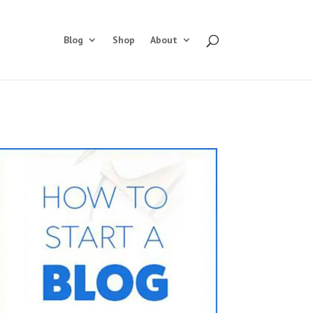
Blog
Shop
About