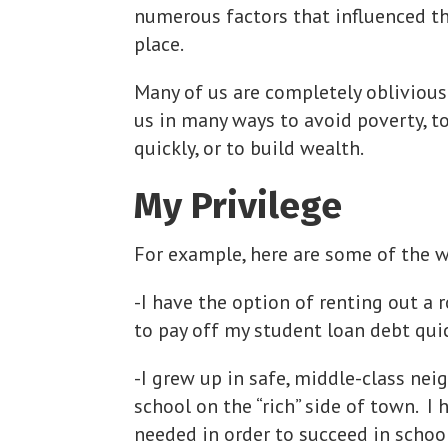
numerous factors that influenced th
place.
Many of us are completely oblivious
us in many ways to avoid poverty, to
quickly, or to build wealth.
My Privilege
For example, here are some of the w
-I have the option of renting out a
to pay off my student loan debt quic
-I grew up in safe, middle-class ne
school on the “rich” side of town. I 
needed in order to succeed in school