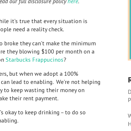
Read our full disclosure policy
here
.
le it’s true that every situation is
eople need a reality check.
so broke they can’t make the minimum
 are they blowing $100 per month on a
 on
Starbucks Frappucinos
?
hers, but when we adopt a 100%
 can lead to enabling. We’re not helping
y to keep wasting their money on
D
ake their rent payment.
P
’s okay to keep drinking – to do so
W
nabling.
H