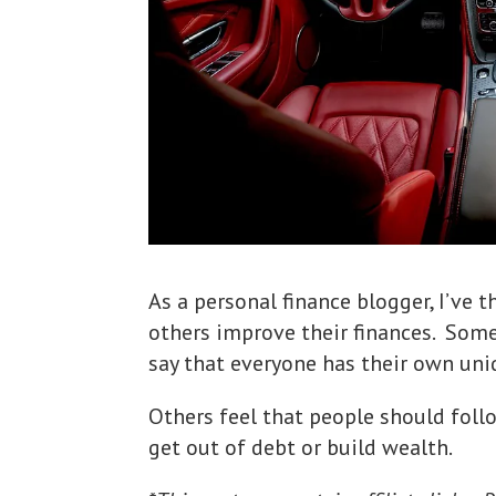
As a personal finance blogger, I’ve 
others improve their finances. Som
say that everyone has their own uni
Others feel that people should follo
get out of debt or build wealth.