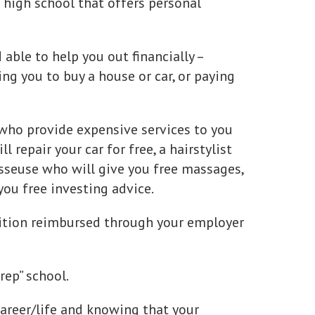
 high school that offers personal
able to help you out financially –
ing you to buy a house or car, or paying
who provide expensive services to you
l repair your car for free, a hairstylist
asseuse who will give you free massages,
you free investing advice.
tuition reimbursed through your employer
rep” school.
career/life and knowing that your