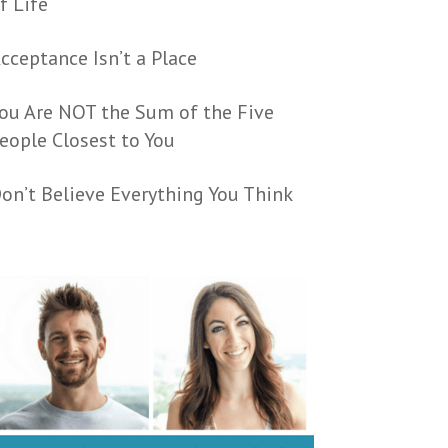
f Life
cceptance Isn’t a Place
ou Are NOT the Sum of the Five
eople Closest to You
on’t Believe Everything You Think