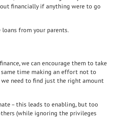
 out financially if anything were to go
e loans from your parents.
finance, we can encourage them to take
e same time making an effort not to
– we need to find just the right amount
te – this leads to enabling, but too
thers (while ignoring the privileges