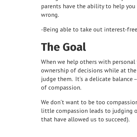
parents have the ability to help you
wrong.
-Being able to take out interest-fre
The Goal
When we help others with personal 
ownership of decisions while at th
judge them. It’s a delicate balance 
of compassion.
We don’t want to be too compassiona
little compassion leads to judging o
that have allowed us to succeed).