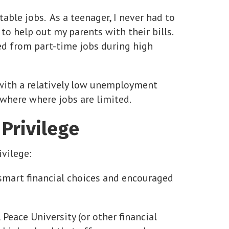
ble jobs. As a teenager, I never had to
to help out my parents with their bills.
ed from part-time jobs during high
a with a relatively low unemployment
nowhere where jobs are limited.
Privilege
vilege:
smart financial choices and encouraged
Peace University (or other financial