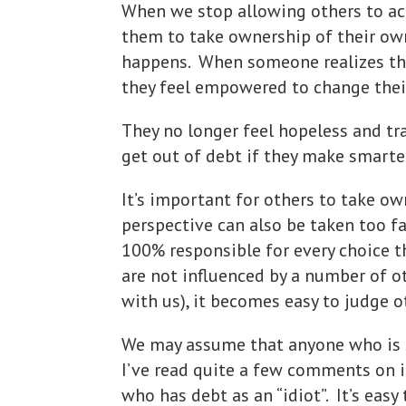
When we stop allowing others to ac
them to take ownership of their ow
happens. When someone realizes that
they feel empowered to change their
They no longer feel hopeless and tr
get out of debt if they make smarte
It’s important for others to take ow
perspective can also be taken too f
100% responsible for every choice 
are not influenced by a number of o
with us), it becomes easy to judge o
We may assume that anyone who is st
I’ve read quite a few comments on i
who has debt as an “idiot”. It’s eas