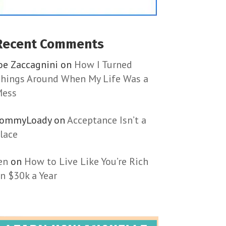
Recent Comments
oe Zaccagnini
on
How I Turned
hings Around When My Life Was a
ess
TommyLoady
on
Acceptance Isn’t a
lace
en
on
How to Live Like You’re Rich
n $30k a Year