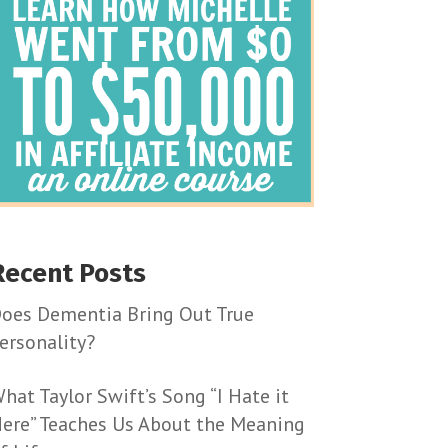
Recent Posts
oes Dementia Bring Out True
ersonality?
hat Taylor Swift’s Song “I Hate it
ere” Teaches Us About the Meaning