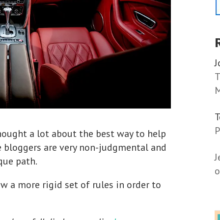
J
T
M
P
thought a lot about the best way to help
e bloggers are very non-judgmental and
J
que path.
o
w a more rigid set of rules in order to