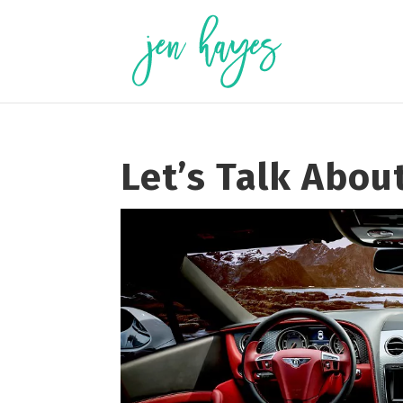
Skip
to
content
Let’s Talk Abou