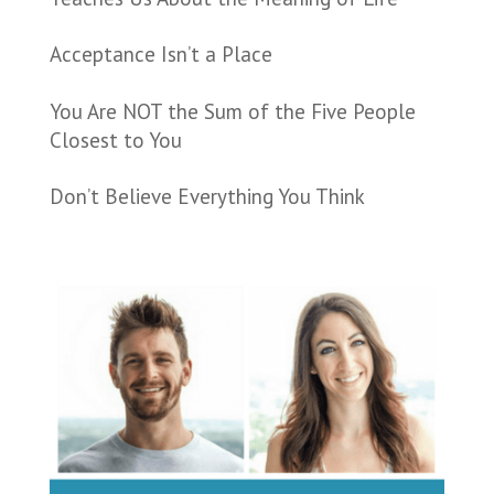
Acceptance Isn’t a Place
You Are NOT the Sum of the Five People
Closest to You
Don’t Believe Everything You Think