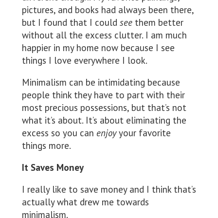
pictures, and books had always been there,
but I found that I could
see
them better
without all the excess clutter. I am much
happier in my home now because I see
things I love everywhere I look.
Minimalism can be intimidating because
people think they have to part with their
most precious possessions, but that’s not
what it’s about. It’s about eliminating the
excess so you can
enjoy
your favorite
things more.
It Saves Money
I really like to save money and I think that’s
actually what drew me towards
minimalism.