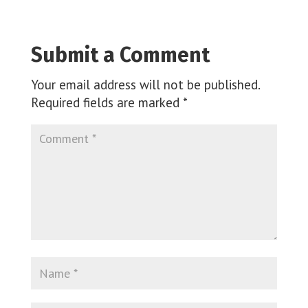
Submit a Comment
Your email address will not be published.
Required fields are marked
*