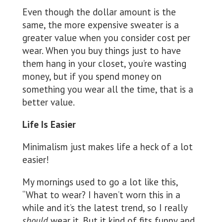
Even though the dollar amount is the
same, the more expensive sweater is a
greater value when you consider cost per
wear. When you buy things just to have
them hang in your closet, you’re wasting
money, but if you spend money on
something you wear all the time, that is a
better value.
Life Is Easier
Minimalism just makes life a heck of a lot
easier!
My mornings used to go a lot like this,
“What to wear? I haven’t worn this in a
while and it’s the latest trend, so I really
should
wear it. But it kind of fits funny and