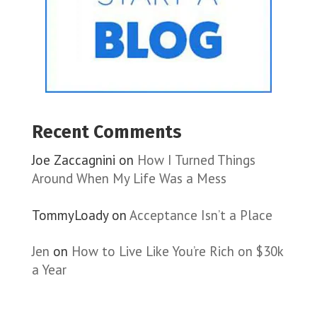
Recent Comments
Joe Zaccagnini
on
How I Turned Things
Around When My Life Was a Mess
TommyLoady
on
Acceptance Isn’t a Place
Jen
on
How to Live Like You’re Rich on $30k
a Year