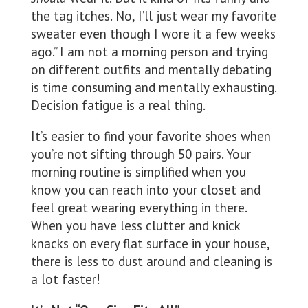
the tag itches. No, I’ll just wear my favorite
sweater even though I wore it a few weeks
ago.” I am not a morning person and trying
on different outfits and mentally debating
is time consuming and mentally exhausting.
Decision fatigue is a real thing.
It’s easier to find your favorite shoes when
you’re not sifting through 50 pairs. Your
morning routine is simplified when you
know you can reach into your closet and
feel great wearing everything in there.
When you have less clutter and knick
knacks on every flat surface in your house,
there is less to dust around and cleaning is
a lot faster!