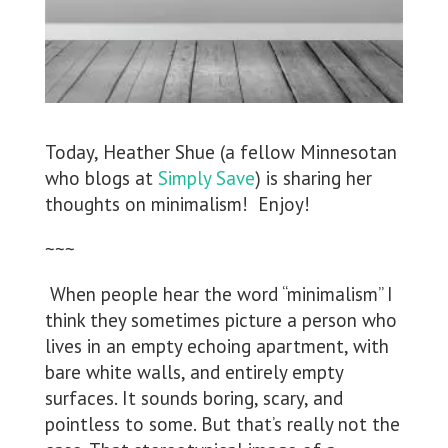
Today, Heather Shue (a fellow Minnesotan
who blogs at
Simply Save
) is sharing her
thoughts on minimalism! Enjoy!
~~~
When people hear the word “minimalism” I
think they sometimes picture a person who
lives in an empty echoing apartment, with
bare white walls, and entirely empty
surfaces. It sounds boring, scary, and
pointless to some. But that’s really not the