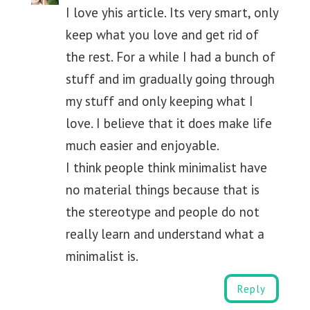
I love yhis article. Its very smart, only
keep what you love and get rid of
the rest. For a while I had a bunch of
stuff and im gradually going through
my stuff and only keeping what I
love. I believe that it does make life
much easier and enjoyable.
I think people think minimalist have
no material things because that is
the stereotype and people do not
really learn and understand what a
minimalist is.
Reply