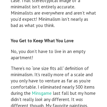
case. That stereotypical image of a
minimalist isn’t entirely accurate.
Minimalists are everywhere and aren’t what
you’d expect! Minimalism isn’t nearly as
bad as what you think.
You Get to Keep What You Love
No, you don’t have to live in an empty
apartment!
There’s no “one size fits all” definition of
minimalism. It’s really more of a scale and
you only have to venture as far as you’re
comfortable. I eliminated nearly 500 items
during the
Minsgame
last fall but my home
didn’t really
look
any different. It
was
different though. My favorite paintings,