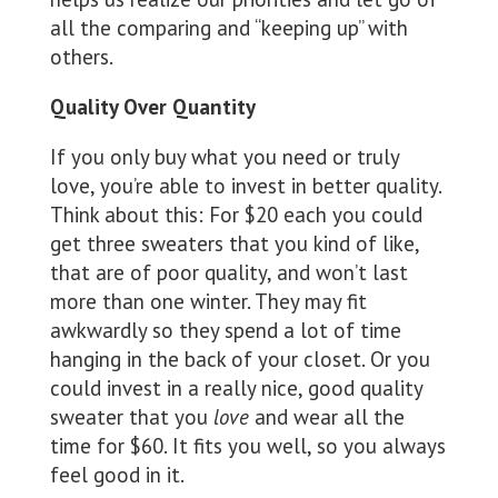
all the comparing and “keeping up” with
others.
Quality Over Quantity
If you only buy what you need or truly
love, you’re able to invest in better quality.
Think about this: For $20 each you could
get three sweaters that you kind of like,
that are of poor quality, and won’t last
more than one winter. They may fit
awkwardly so they spend a lot of time
hanging in the back of your closet. Or you
could invest in a really nice, good quality
sweater that you
love
and wear all the
time for $60. It fits you well, so you always
feel good in it.