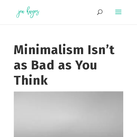
Skip
to
content
Minimalism Isn’t
as Bad as You
Think