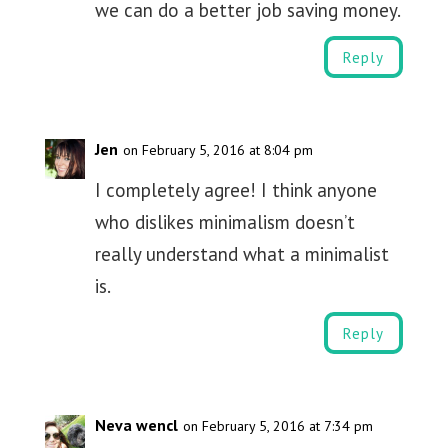
we can do a better job saving money.
Reply
Jen
on February 5, 2016 at 8:04 pm
I completely agree! I think anyone
who dislikes minimalism doesn’t
really understand what a minimalist
is.
Reply
Neva wencl
on February 5, 2016 at 7:34 pm