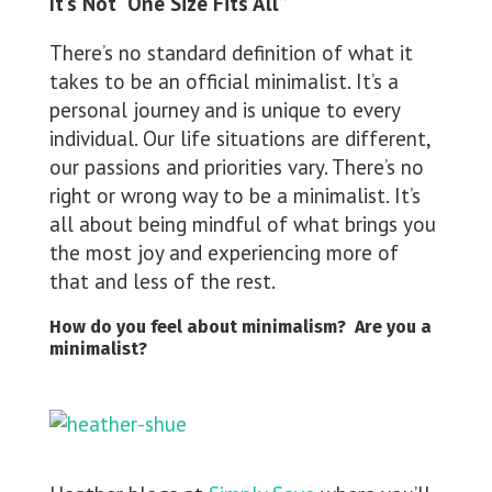
It’s Not “One Size Fits All”
There’s no standard definition of what it
takes to be an official minimalist. It’s a
personal journey and is unique to every
individual. Our life situations are different,
our passions and priorities vary. There’s no
right or wrong way to be a minimalist. It’s
all about being mindful of what brings you
the most joy and experiencing more of
that and less of the rest.
How do you feel about minimalism? Are you a
minimalist?