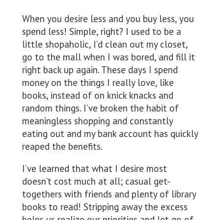
When you desire less and you buy less, you
spend less! Simple, right? I used to be a
little shopaholic, I’d clean out my closet,
go to the mall when I was bored, and fill it
right back up again. These days I spend
money on the things I really love, like
books, instead of on knick knacks and
random things. I’ve broken the habit of
meaningless shopping and constantly
eating out and my bank account has quickly
reaped the benefits.
I’ve learned that what I desire most
doesn’t cost much at all; casual get-
togethers with friends and plenty of library
books to read! Stripping away the excess
helps us realize our priorities and let go of