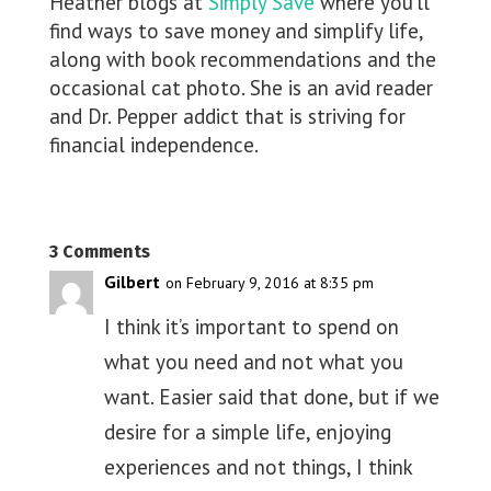
Heather blogs at
Simply Save
where you’ll
find ways to save money and simplify life,
along with book recommendations and the
occasional cat photo. She is an avid reader
and Dr. Pepper addict that is striving for
financial independence.
3 Comments
Gilbert
on February 9, 2016 at 8:35 pm
I think it’s important to spend on
what you need and not what you
want. Easier said that done, but if we
desire for a simple life, enjoying
experiences and not things, I think