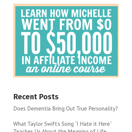
Recent Posts
Does Dementia Bring Out True Personality?
What Taylor Swift’s Song “I Hate it Here”
Teaches Us About the Meaning of Life