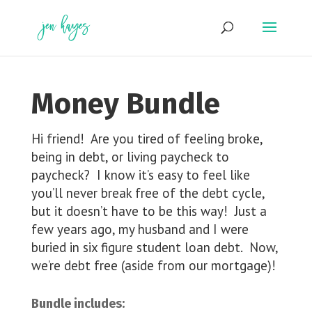
Skip
to
content
Money Bundle
Hi friend! Are you tired of feeling broke,
being in debt, or living paycheck to
paycheck? I know it’s easy to feel like
you’ll never break free of the debt cycle,
but it doesn’t have to be this way! Just a
few years ago, my husband and I were
buried in six figure student loan debt. Now,
we’re debt free (aside from our mortgage)!
Bundle includes: