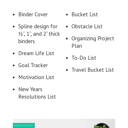
Binder Cover
Bucket List
Spline design for
Obstacle List
½”, 1”, and 2” thick
Organizing Project
binders
Plan
Dream Life List
To-Do List
Goal Tracker
Travel Bucket List
Motivation List
New Years
Resolutions List