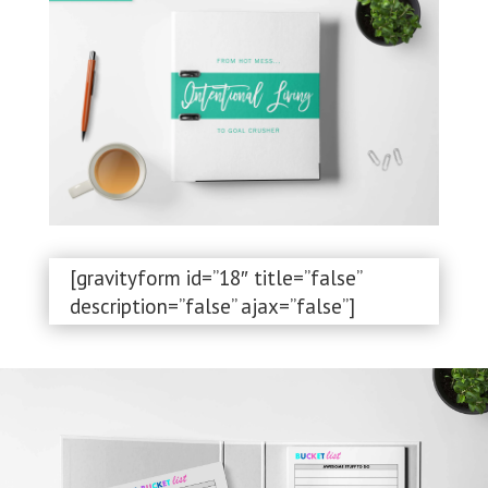
[gravityform id=”18″ title=”false”
description=”false” ajax=”false”]