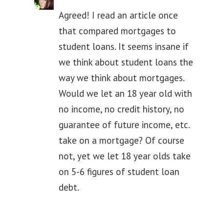
Agreed! I read an article once
that compared mortgages to
student loans. It seems insane if
we think about student loans the
way we think about mortgages.
Would we let an 18 year old with
no income, no credit history, no
guarantee of future income, etc.
take on a mortgage? Of course
not, yet we let 18 year olds take
on 5-6 figures of student loan
debt.