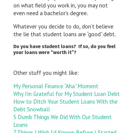
on what field you work in, you may not
even need a bachelor’s degree.
Whatever you decide to do, don’t believe
the lie that student loans are “good” debt.
Do you have student loans? If so, do you feel
your loans were “worth it”?
Other stuff you might like:
My Personal Finance “Aha” Moment
Why I’m Grateful for My Student Loan Debt
How to Ditch Your Student Loans With the
Debt Snowball
5 Dumb Things We Did With Our Student
Loans
7 Things I Wish I’d Known Before I Started