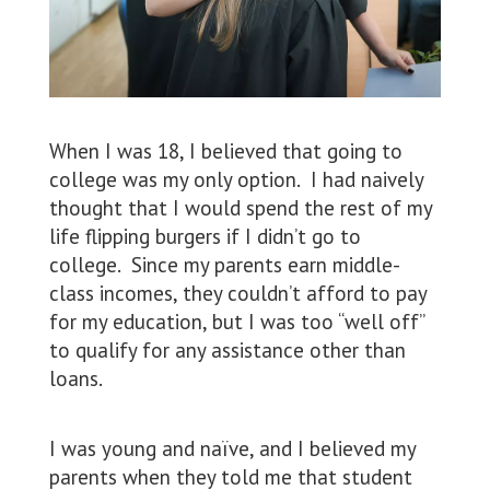
When I was 18, I believed that going to
college was my only option. I had naively
thought that I would spend the rest of my
life flipping burgers if I didn’t go to
college. Since my parents earn middle-
class incomes, they couldn’t afford to pay
for my education, but I was too “well off”
to qualify for any assistance other than
loans.
I was young and naïve, and I believed my
parents when they told me that student