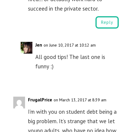
succeed in the private sector.
Reply
Jen
on June 10, 2017 at 10:12 am
All good tips! The last one is
funny :)
FrugalPrice
on March 13, 2017 at 8:39 am
I’m with you on student debt being a
big problem. It’s strange that we let
young adults, who have no idea how