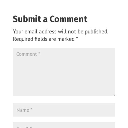
Submit a Comment
Your email address will not be published.
Required fields are marked
*