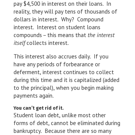
pay $4,500 in interest on their loans. In
reality, they will pay tens of thousands of
dollars in interest. Why? Compound
interest. Interest on student loans
compounds – this means that
the interest
itself
collects interest.
This interest also accrues daily. If you
have any periods of forbearance or
deferment, interest continues to collect
during this time and it is capitalized (added
to the principal), when you begin making
payments again.
You can’t get rid of it.
Student loan debt, unlike most other
forms of debt, cannot be eliminated during
bankruptcy. Because there are so many