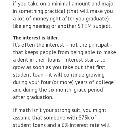
if you take on a minimal amount and major
in something practical (that will make you
a lot of money right after you graduate)
like engineering or another STEM subject.
The interest is killer.
It’s often the interest – not the principal –
that keeps people from being able to make
a dent in their loans. Interest starts to
grow as soon as you take out that first
student loan – it will continue growing
during your four (or more) years of college
and during the six month “grace period”
after graduation.
If math isn’t your strong suit, you might
assume that someone with $75k of
student loans and a 6% interest rate will