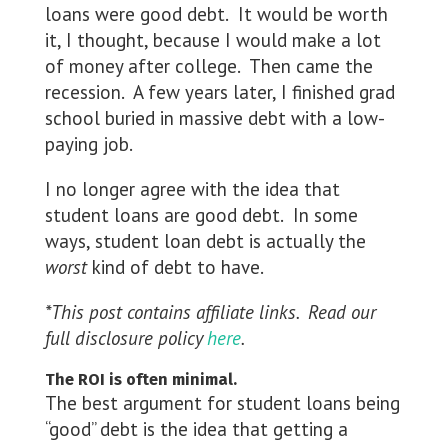
loans were good debt. It would be worth
it, I thought, because I would make a lot
of money after college. Then came the
recession. A few years later, I finished grad
school buried in massive debt with a low-
paying job.
I no longer agree with the idea that
student loans are good debt. In some
ways, student loan debt is actually the
worst
kind of debt to have.
*This post contains affiliate links. Read our
full disclosure policy
here
.
The ROI is often minimal.
The best argument for student loans being
“good” debt is the idea that getting a