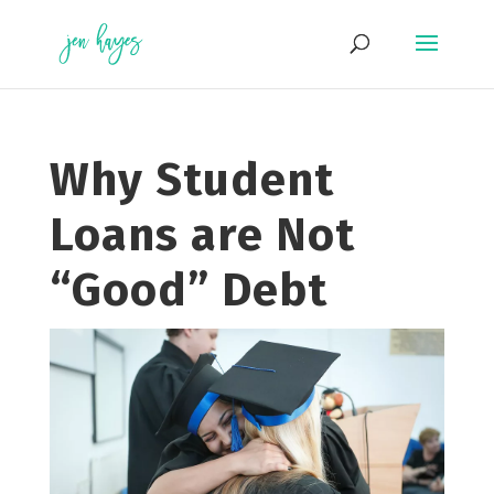
Skip
to
content
Why Student
Loans are Not
“Good” Debt