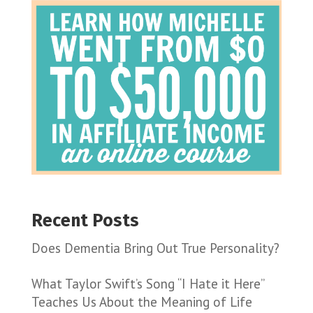
Recent Posts
Does Dementia Bring Out True Personality?
What Taylor Swift’s Song “I Hate it Here”
Teaches Us About the Meaning of Life