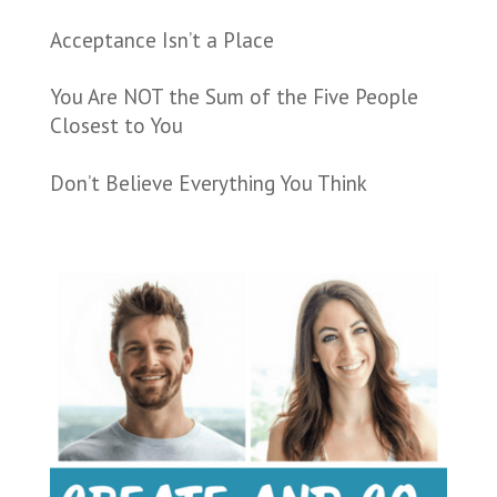
Acceptance Isn’t a Place
You Are NOT the Sum of the Five People
Closest to You
Don’t Believe Everything You Think