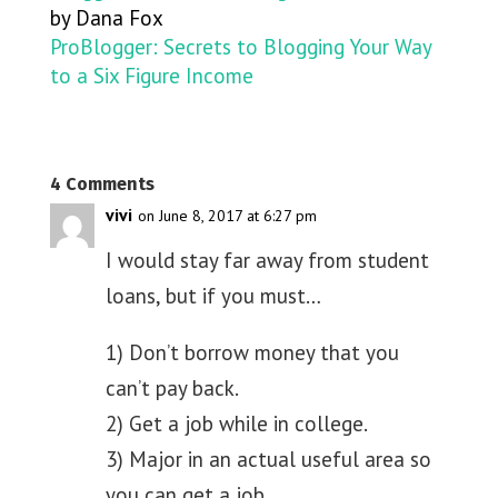
by Dana Fox
ProBlogger: Secrets to Blogging Your Way
to a Six Figure Income
4 Comments
vivi
on June 8, 2017 at 6:27 pm
I would stay far away from student
loans, but if you must…
1) Don’t borrow money that you
can’t pay back.
2) Get a job while in college.
3) Major in an actual useful area so
you can get a job.