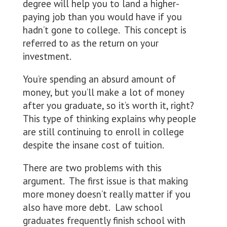
degree will help you to land a higher-
paying job than you would have if you
hadn’t gone to college. This concept is
referred to as the return on your
investment.
You’re spending an absurd amount of
money, but you’ll make a lot of money
after you graduate, so it’s worth it, right?
This type of thinking explains why people
are still continuing to enroll in college
despite the insane cost of tuition.
There are two problems with this
argument. The first issue is that making
more money doesn’t really matter if you
also have more debt. Law school
graduates frequently finish school with