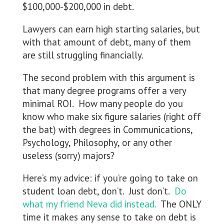
$100,000-$200,000 in debt.
Lawyers can earn high starting salaries, but
with that amount of debt, many of them
are still struggling financially.
The second problem with this argument is
that many degree programs offer a very
minimal ROI. How many people do you
know who make six figure salaries (right off
the bat) with degrees in Communications,
Psychology, Philosophy, or any other
useless (sorry) majors?
Here’s my advice: if you’re going to take on
student loan debt, don’t. Just don’t.
Do
what my friend Neva did instead.
The ONLY
time it makes any sense to take on debt is