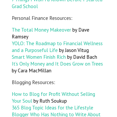
Grad School
Personal Finance Resources:
The Total Money Makeover
by Dave
Ramsey
YOLO: The Roadmap to Financial Wellness
and a Purposeful Life
by Jason Vitug
Smart Women Finish Rich
by David Bach
It’s Only Money and It Does Grow on Trees
by Cara MacMillan
Blogging Resources:
How to Blog for Profit Without Selling
Your Soul
by Ruth Soukup
365 Blog Topic Ideas for the Lifestyle
Blogger Who Has Nothing to Write About