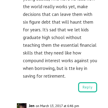
the world really works yet, make
decisions that can leave them with
six figure debt that will haunt them
for years. It’s sad that we let kids
graduate high school without
teaching them the essential financial
skills that they need like how
compound interest works against you
when borrowing, but is tte key in
saving for retirement.
Reply
Jen
on March 13, 2017 at 6:46 pm