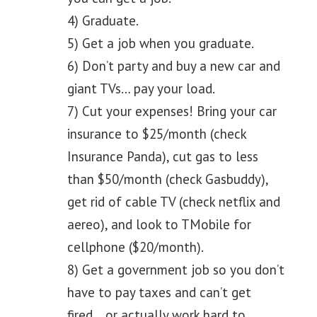
4) Graduate.
5) Get a job when you graduate.
6) Don’t party and buy a new car and
giant TVs… pay your load.
7) Cut your expenses! Bring your car
insurance to $25/month (check
Insurance Panda), cut gas to less
than $50/month (check Gasbuddy),
get rid of cable TV (check netflix and
aereo), and look to TMobile for
cellphone ($20/month).
8) Get a government job so you don’t
have to pay taxes and can’t get
fired… or actually work hard to