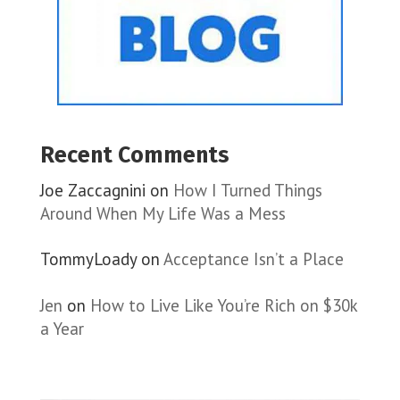
Recent Comments
Joe Zaccagnini
on
How I Turned Things
Around When My Life Was a Mess
TommyLoady
on
Acceptance Isn’t a Place
Jen
on
How to Live Like You’re Rich on $30k
a Year