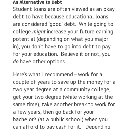
An Alternative to Debt
Student loans are often viewed as an okay
debt to have because educational loans
are considered “good” debt. While going to
college
might
increase your future earning
potential (depending on what you major
in), you don’t have to go into debt to pay
for your education. Believe it or not, you
do
have other options.
Here’s what I recommend – work for a
couple of years to save up the money for a
two year degree at a community college,
get your two degree (while working at the
same time), take another break to work for
a few years, then go back for your
bachelor’s (at a public school) when you
can afford to pay cash for it. Depending