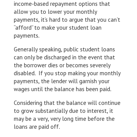
income-based repayment options that
allow you to lower your monthly
payments, it’s hard to argue that you can’t
“afford” to make your student loan
payments.
Generally speaking, public student loans
can only be discharged in the event that
the borrower dies or becomes severely
disabled. If you stop making your monthly
payments, the lender will garnish your
wages until the balance has been paid.
Considering that the balance will continue
to grow substantially due to interest, it
may be a very, very long time before the
loans are paid off.