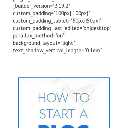
_builder_version="3.19.2"
custom_padding="100px||100px|"
custom_padding_tablet="50px||50px|"
custom_padding_last_edited="on|desktop"
parallax_method="on"
background_layout="light"
text_shadow_vertical_length="0.1em"...