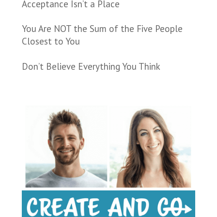
Acceptance Isn’t a Place
You Are NOT the Sum of the Five People
Closest to You
Don’t Believe Everything You Think