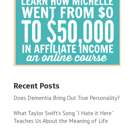
Recent Posts
Does Dementia Bring Out True Personality?
What Taylor Swift’s Song “I Hate it Here”
Teaches Us About the Meaning of Life