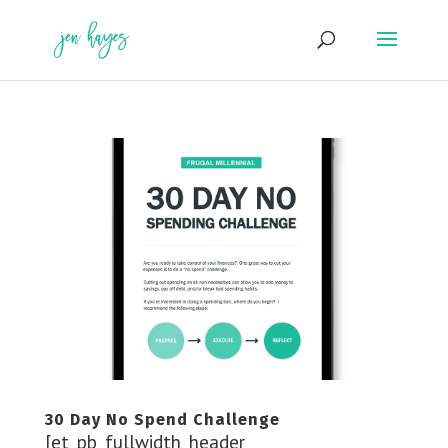
Skip
to
content
30 Day No Spend Challenge
[et_pb_fullwidth_header