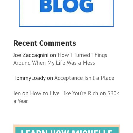
Recent Comments
Joe Zaccagnini
on
How I Turned Things
Around When My Life Was a Mess
TommyLoady
on
Acceptance Isn’t a Place
Jen
on
How to Live Like You’re Rich on $30k
a Year