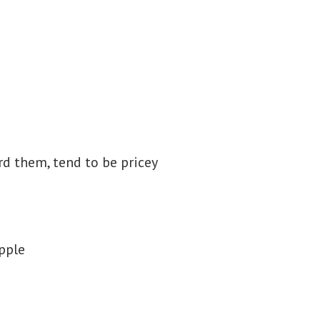
rd them, tend to be pricey
apple