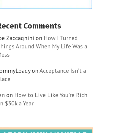
Recent Comments
oe Zaccagnini
on
How I Turned
hings Around When My Life Was a
ess
TommyLoady
on
Acceptance Isn’t a
lace
en
on
How to Live Like You’re Rich
n $30k a Year