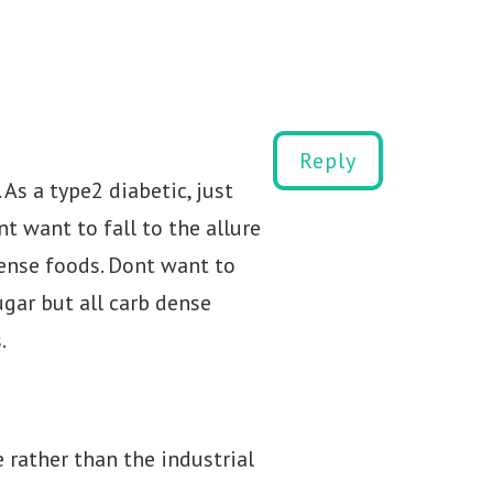
Reply
 As a type2 diabetic, just
t want to fall to the allure
ense foods. Dont want to
ugar but all carb dense
.
rather than the industrial