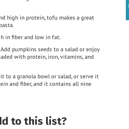
nd high in protein, tofu makes a great
 pasta.
h in fiber and low in fat.
. Add pumpkins seeds to a salad or enjoy
aded with protein, iron, vitamins, and
it to a granola bowl or salad, or serve it
ein and fiber, and it contains all nine
 to this list?