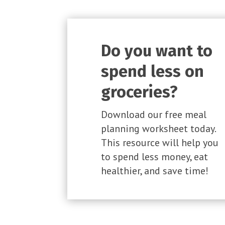
Do you want to
spend less on
groceries?
Download our free meal
planning worksheet today.
This resource will help you
to spend less money, eat
healthier, and save time!