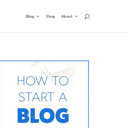
Blog
Shop
About