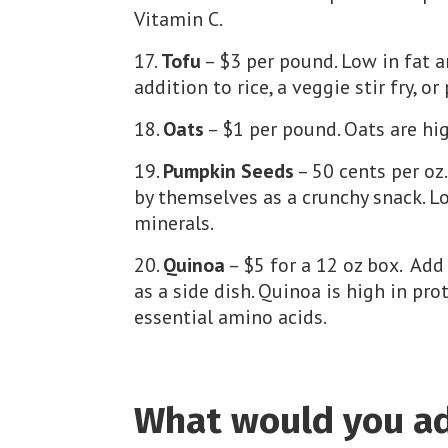
Vitamin C.
Tofu
– $3 per pound. Low in fat a
addition to rice, a veggie stir fry, or
Oats
– $1 per pound. Oats are hig
Pumpkin Seeds
– 50 cents per oz
by themselves as a crunchy snack. Lo
minerals.
Quinoa
– $5 for a 12 oz box. Add 
as a side dish. Quinoa is high in prot
essential amino acids.
What would you add