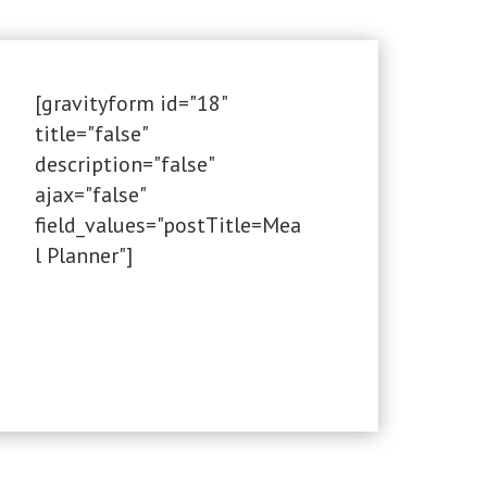
[gravityform id="18"
title="false"
description="false"
ajax="false"
field_values="postTitle=Mea
l Planner"]