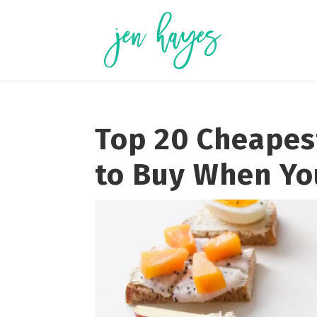
Skip
to
content
Top 20 Cheapes
to Buy When Yo