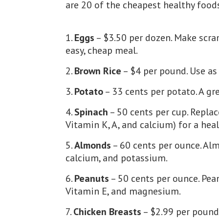
are 20 of the cheapest healthy food
Eggs
– $3.50 per dozen. Make scra
easy, cheap meal.
Brown Rice
– $4 per pound. Use as 
Potato
– 33 cents per potato. A g
Spinach
– 50 cents per cup. Repla
Vitamin K, A, and calcium) for a heal
Almonds
– 60 cents per ounce. Alm
calcium, and potassium.
Peanuts
– 50 cents per ounce. Pean
Vitamin E, and magnesium.
Chicken Breasts
– $2.99 per pound.