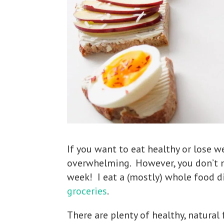
If you want to eat healthy or lose we
overwhelming. However, you don’t n
week! I eat a (mostly) whole food di
groceries
.
There are plenty of healthy, natural